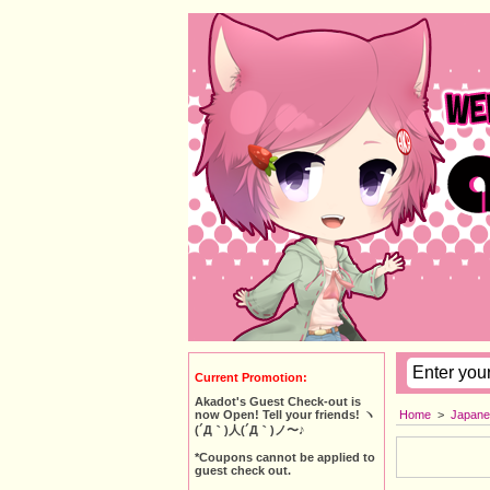
Current Promotion:
Akadot's Guest Check-out is
Home
>
Japane
now Open! Tell your friends! ヽ
(´Д｀)人(´Д｀)ノ〜♪
*Coupons cannot be applied to
guest check out.