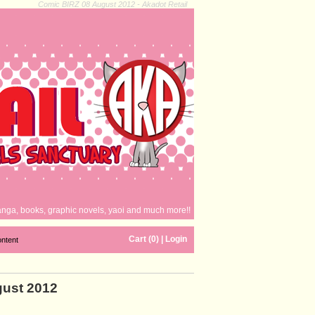
Comic BIRZ 08 August 2012 - Akadot Retail
nga, books, graphic novels, yaoi and much more!!
Cart (0)
|
Login
ontent
gust 2012