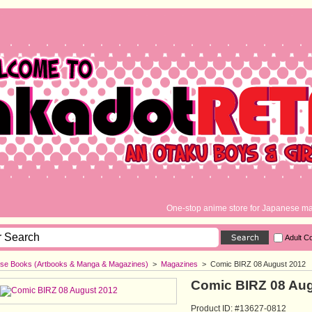
One-stop anime store for Japanese ma
Adult C
se Books (Artbooks & Manga & Magazines)
>
Magazines
>
Comic BIRZ 08 August 2012
Comic BIRZ 08 Au
Product ID: #13627-0812