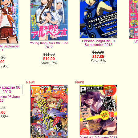
Persona Magazine 10
UN
Young King Ours 06 June
Semptember 2012
9 September
2012
11
$18.99
$11.99
$17.85
.30
$10.00
Save 6%
.00
Save 17%
 79%
New!
New!
zine 06 June
13
.35
.00
 38%
Paint! Vol. 2 Autumn 2012