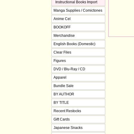
Instructional Books Import
Manga Supplies / Comictones
Anime Cel
BOOKOFF
Merchandise
English Books (Domestic)
Clear Files
Figures
DVD / Blu-Ray / CD
Apparel
Bundle Sale
BY AUTHOR
BY TITLE
Recent Restocks
Gift Cards
Japanese Snacks