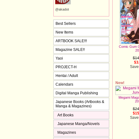
@akadot
Best Sellers
New Items
ARTBOOK SALE!!!
Comic Gum 0
Magazine SALE!!
20
$14
Yaoi
$3
Save
PROJECT-H
Hentai / Adult
New!
Calendars
Digital Manga Publishing
Megami Maga
20
Japanese Books (Artbooks &
Manga & Magazines)
$24
$15
Art Books
Save
Japanese Manga/Novels
Magazines