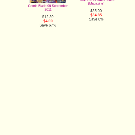
(Magazine)
Comic Blade 09 September
2011
$35.00
$34.85
$12.30
Save 0%
$4.00
Save 67%