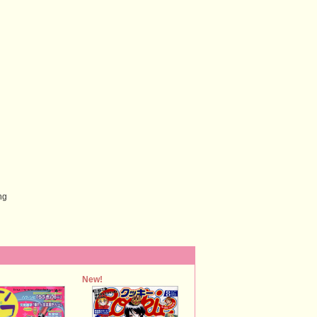
ng
New!