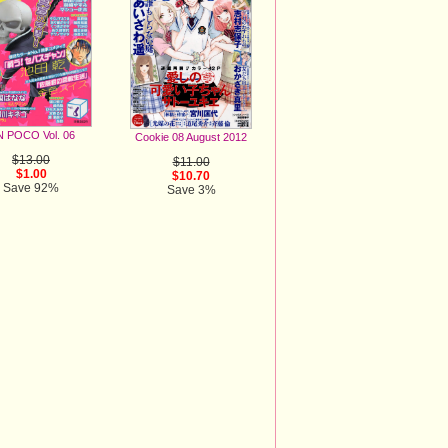
 POCO Vol. 06
Cookie 08 August 2012
$13.00
$11.00
$1.00
$10.70
Save 92%
Save 3%