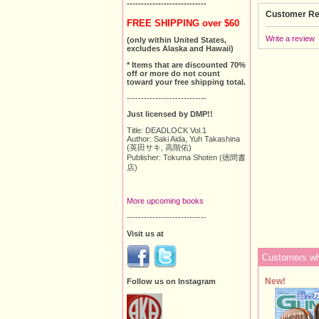
----------------------------
Customer Re
FREE SHIPPING over $60
Write a review
(only within United States,
excludes Alaska and Hawaii)
* Items that are discounted 70%
off or more do not count
toward your free shipping total.
----------------------------
Just licensed by DMP!!
Title: DEADLOCK Vol.1
Author: Saki Aida, Yuh Takashina
(英田サキ, 高階佑)
Publisher: Tokuma Shoten (徳間書
店)
More upcoming books
----------------------------
Visit us at
Customers who
New!
Follow us on Instagram