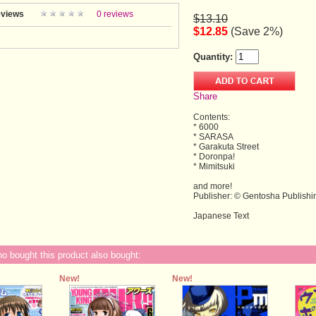
views
0 reviews
$13.10
$12.85
(Save 2%)
Quantity:
Share
Contents:
* 6000
* SARASA
* Garakuta Street
* Doronpa!
* Mimitsuki
and more!
Publisher: © Gentosha Publishi
Japanese Text
 bought this product also bought:
New!
New!