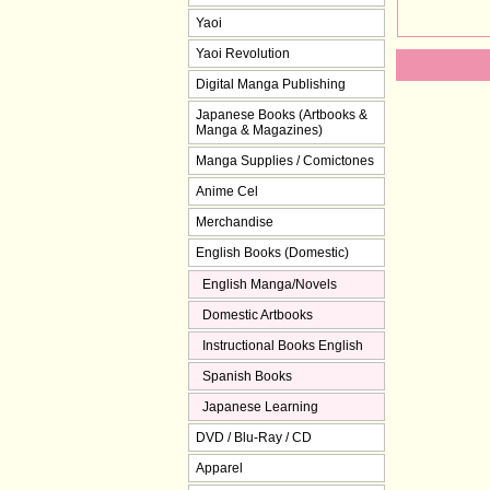
Yaoi
Yaoi Revolution
Digital Manga Publishing
Japanese Books (Artbooks &
Manga & Magazines)
Manga Supplies / Comictones
Anime Cel
Merchandise
English Books (Domestic)
English Manga/Novels
Domestic Artbooks
Instructional Books English
Spanish Books
Japanese Learning
DVD / Blu-Ray / CD
Apparel