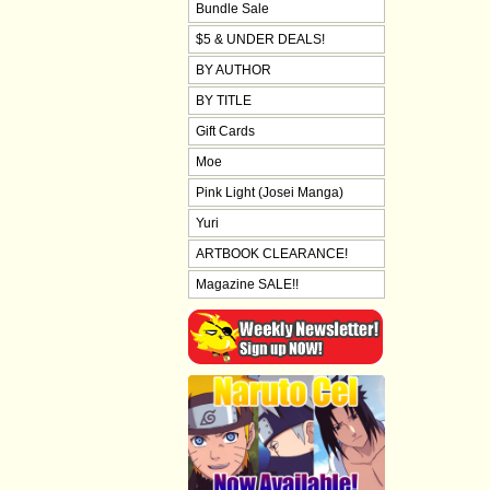
Bundle Sale
$5 & UNDER DEALS!
BY AUTHOR
BY TITLE
Gift Cards
Moe
Pink Light (Josei Manga)
Yuri
ARTBOOK CLEARANCE!
Magazine SALE!!