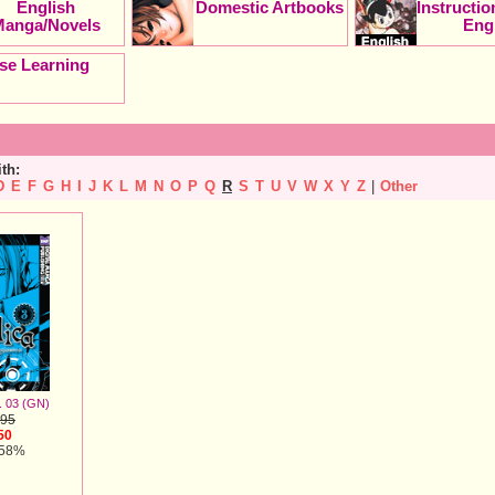
English
Domestic Artbooks
Instructi
Manga/Novels
Eng
se Learning
ith:
D
E
F
G
H
I
J
K
L
M
N
O
P
Q
R
S
T
U
V
W
X
Y
Z
|
Other
. 03 (GN)
.95
50
 58%