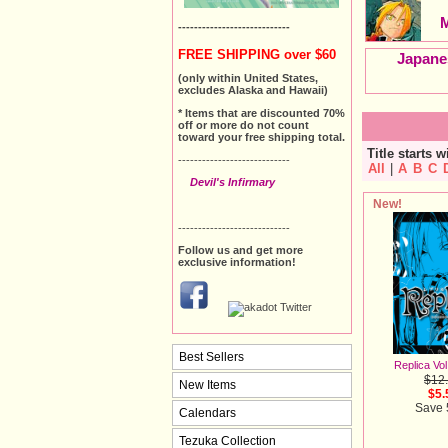
----------------------------
FREE SHIPPING over $60
Japane
(only within United States,
excludes Alaska and Hawaii)
* Items that are discounted 70%
off or more do not count
toward your free shipping total.
Title starts w
----------------------------
All
|
A
B
C
Devil's Infirmary
New!
----------------------------
Follow us and get more
exclusive information!
Best Sellers
Replica Vol
$12
New Items
$5.
Save
Calendars
Tezuka Collection