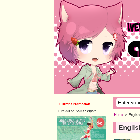
Current Promotion:
Life-sized Saint Seiya!!!
Home
>
Englis
Englis