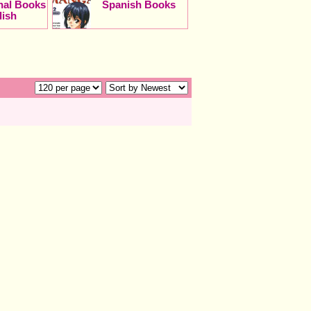
onal Books
Spanish Books
lish