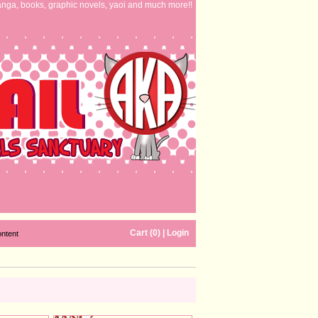
nga, books, graphic novels, yaoi and much more!!
Cart (0)
|
Login
ontent