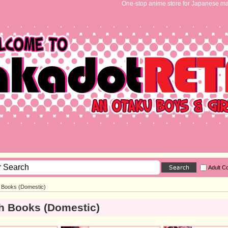
One-stop anime store for Japanese ma
Adult C
h Books (Domestic)
h Books (Domestic)