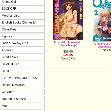
Anime Cel
BOOKOFF
Merchandise
English Books (Domestic)
Clear Files
Figures
Tsuyudaku Futanarikko
DVD / Blu-Ray / CD
Otoboku Vol. 
(Hentai Manga)
Dilemmas 
Apparel
$19.9
$25.00
$20.85
Bundle Sale
Save 17%
BY AUTHOR
BY TITLE
EVERYTHING UNDER $5
Recent Restocks
Gift Cards
Japanese Snacks
Moe