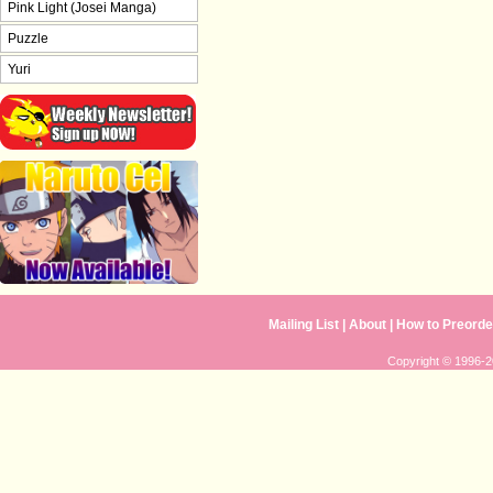
Pink Light (Josei Manga)
Puzzle
Yuri
Mailing List
|
About
|
How to Preorde
Copyright © 1996-20