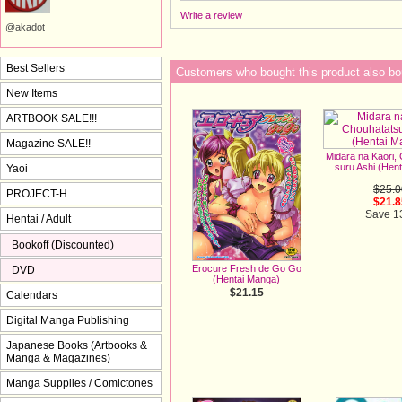
Write a review
@akadot
Best Sellers
Customers who bought this product also bo
New Items
ARTBOOK SALE!!!
Magazine SALE!!
Midara na Kaori,
suru Ashi (Hen
Yaoi
$25.0
PROJECT-H
$21.8
Save 
Hentai / Adult
Bookoff (Discounted)
Erocure Fresh de Go Go
DVD
(Hentai Manga)
$21.15
Calendars
Digital Manga Publishing
Japanese Books (Artbooks &
Manga & Magazines)
Manga Supplies / Comictones