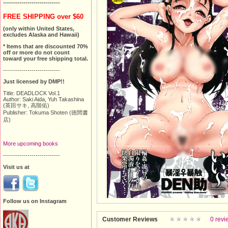
----------------------------
FREE SHIPPING over $60
(only within United States,
excludes Alaska and Hawaii)
* Items that are discounted 70%
off or more do not count
toward your free shipping total.
----------------------------
Just licensed by DMP!!
Title: DEADLOCK Vol.1
Author: Saki Aida, Yuh Takashina
(英田サキ, 高階佑)
Publisher: Tokuma Shoten (徳間書
店)
More upcoming books
----------------------------
Visit us at
Follow us on Instagram
Customer Reviews
0 revi