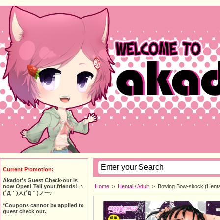
Current Promotion:
Akadot's Guest Check-out is
Home
>
Hentai / Adult
>
Bowing Bow-shock (Henta
now Open! Tell your friends! ヽ
(´Д｀)人(´Д｀)ノ〜♪
*Coupons cannot be applied to
guest check out.