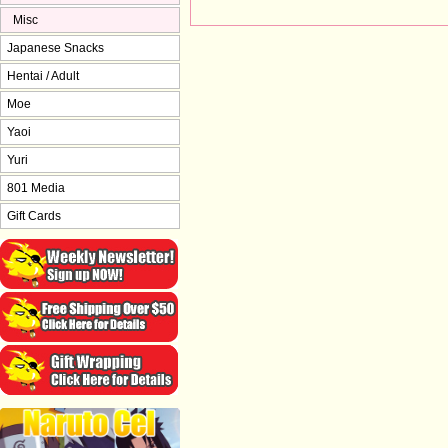
Misc
Japanese Snacks
Hentai / Adult
Moe
Yaoi
Yuri
801 Media
Gift Cards