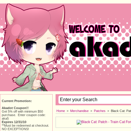
Current Promotion:
Akadot Coupon!!
Home
> 
Merchandise
> 
Patches
> 
Black Cat: Pa
Get 5% off with minimum $50
purchase. Enter coupon code:
aka5
Expires 12/31/10
**Must be redeemed at checkout.
NO EXCEPTIONS!