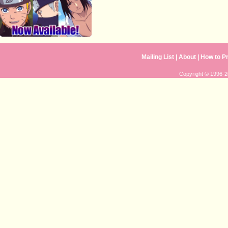
Mailing List
| 
About
| 
How to P
Copyright © 1996-20