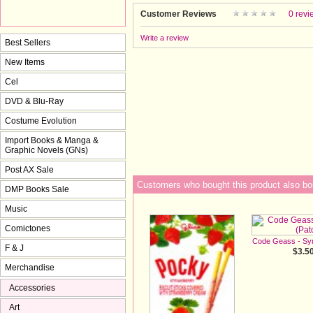
Customer Reviews
0 revi
Write a review
Best Sellers
New Items
Cel
DVD & Blu-Ray
Costume Evolution
Import Books & Manga &
Graphic Novels (GNs)
Post AX Sale
Customers who bought this product also bo
DMP Books Sale
Music
Comictones
Code Geass - Sy
F & J
$3.5
Merchandise
Accessories
Art