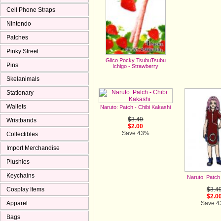
Cell Phone Straps
Nintendo
Patches
Pinky Street
Glico Pocky TsubuTsubu
Pins
Ichigo - Strawberry
$3.00
Skelanimals
Stationary
Wallets
Naruto: Patch - Chibi Kakashi
$3.49
Wristbands
$2.00
Save 43%
Collectibles
Import Merchandise
Plushies
Keychains
Naruto: Patch
$3.4
Cosplay Items
$2.0
Save 
Apparel
Bags