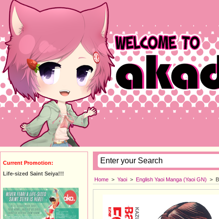
Current Promotion:
Life-sized Saint Seiya!!!
Home
>
Yaoi
>
English Yaoi Manga (Yaoi GN)
>
B