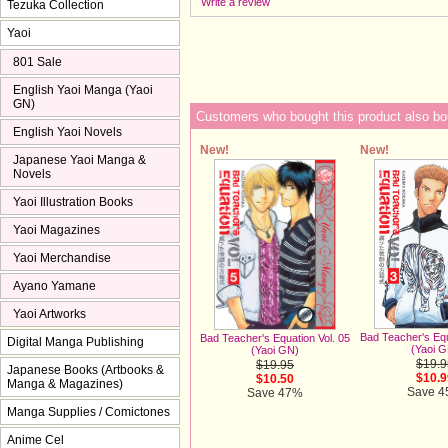
Write a review
Tezuka Collection
Yaoi
801 Sale
English Yaoi Manga (Yaoi
GN)
Customers who bought this product also bo
English Yaoi Novels
New!
New!
Japanese Yaoi Manga &
Novels
Yaoi Illustration Books
Yaoi Magazines
Yaoi Merchandise
Ayano Yamane
Yaoi Artworks
Bad Teacher's Equ
Bad Teacher's Equation Vol. 05
Digital Manga Publishing
(Yaoi 
(Yaoi GN)
$19.9
$19.95
Japanese Books (Artbooks &
$10.9
$10.50
Manga & Magazines)
Save 
Save 47%
Manga Supplies / Comictones
Anime Cel