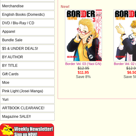
Merchandise
New!
English Books (Domestic)
DVD / Blu-Ray / CD
Apparel
Bundle Sale
$5 & UNDER DEALS!
BY AUTHOR
Border Vol. 02
Border Vol. 03 (Yaoi GN)
BY TITLE
$12.9
$12.95
$6.5
$11.95
Gift Cards
Save 
Save 8%
Moe
Pink Light (Josei Manga)
Yuri
ARTBOOK CLEARANCE!
Magazine SALE!!