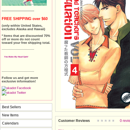
----------------------------
FREE SHIPPING over $60
(only within United States,
excludes Alaska and Hawaii)
* Items that are discounted 70%
off or more do not count
toward your free shipping total.
----------------------------
You Make My Head Spin!
----------------------------
Follow us and get more
exclusive information!
Best Sellers
New Items
Customer Reviews
0 revi
Calendars