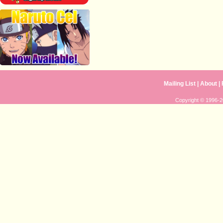
Mailing List
|
About
|
Copyright © 1996-20