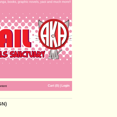
nga, books, graphic novels, yaoi and much more!!
Cart (0)
|
Login
ontent
GN)