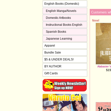
English Books (Domestic)
English Manga/Novels
Customers who
Domestic Artbooks
New!
Instructional Books English
Spanish Books
Japanese Learning
Apparel
Bundle Sale
$5 & UNDER DEALS!
BY AUTHOR
Alabaster V
$15
Gift Cards