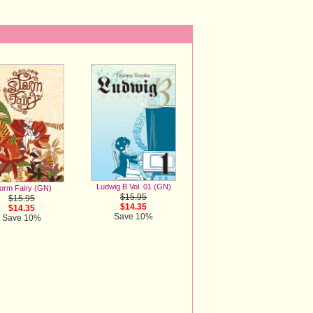
Ludwig B Vol. 01 (GN)
orm Fairy (GN)
$15.95
$15.95
$14.35
$14.35
Save 10%
Save 10%