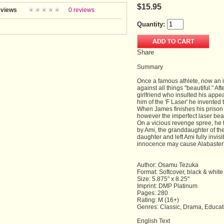
$15.95
views
0 reviews
Quantity:
Share
Summary
Once a famous athlete, now an 
against all things "beautiful." Af
girlfriend who insulted his appe
him of the 'F Laser' he invented
When James finishes his prison te
however the imperfect laser beam
On a vicious revenge spree, he 
by Ami, the granddaughter of th
daughter and left Ami fully invisi
innocence may cause Alabaster
Author: Osamu Tezuka
Format: Softcover, black & white
Size: 5.875" x 8.25"
Imprint: DMP Platinum
Pages: 280
Rating: M (16+)
Genres: Classic, Drama, Educat
English Text