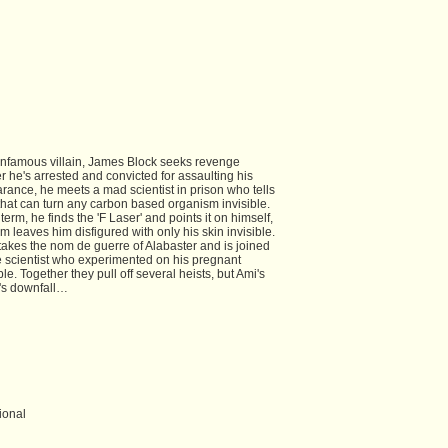
infamous villain, James Block seeks revenge
ter he's arrested and convicted for assaulting his
arance, he meets a mad scientist in prison who tells
 that can turn any carbon based organism invisible.
rm, he finds the 'F Laser' and points it on himself,
 leaves him disfigured with only his skin invisible.
takes the nom de guerre of Alabaster and is joined
e scientist who experimented on his pregnant
ble. Together they pull off several heists, but Ami's
's downfall…
ional