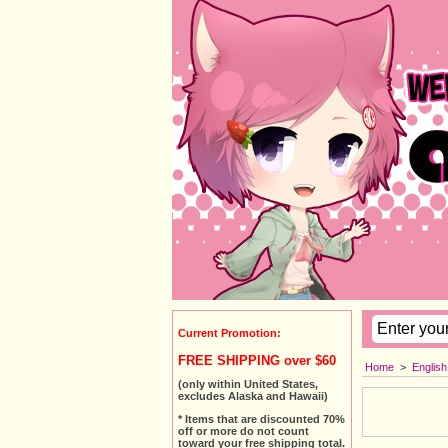
Current Promotion:
FREE SHIPPING over $60
Home
>
Englis
(only within United States,
excludes Alaska and Hawaii)
* Items that are discounted 70%
off or more do not count
toward your free shipping total.