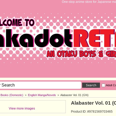
One-stop anime store for Japanese ma
Adult C
h Books (Domestic)
>
English Manga/Novels
>
Alabaster Vol. 01 (GN)
Alabaster Vol. 01 (
View more images
Product ID: #9781569703465