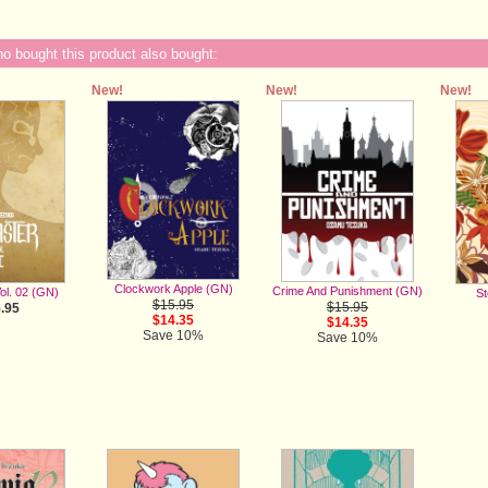
 bought this product also bought:
New!
New!
New!
Clockwork Apple (GN)
Crime And Punishment (GN)
ol. 02 (GN)
St
$15.95
$15.95
.95
$14.35
$14.35
Save 10%
Save 10%