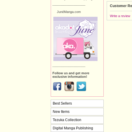
----------------------------
Customer Re
JunéManga.com
Write a review
----------------------------
Follow us and get more
exclusive information!
Best Sellers
New Items
Tezuka Collection
Digital Manga Publishing