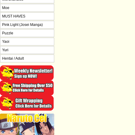
Moe
MUST HAVES
Pink Light (Josei Manga)
Puzzle
Yaoi
Yuri
Hentai / Adult