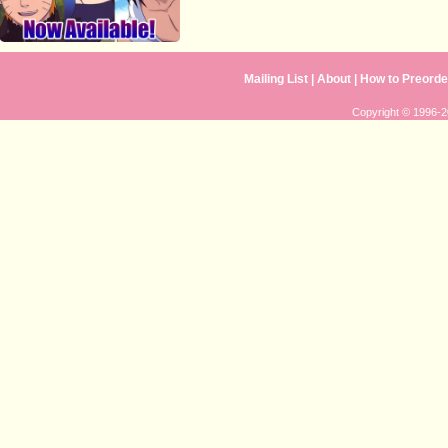
Mailing List
|
About
|
How to Preorde
Copyright © 1996-20