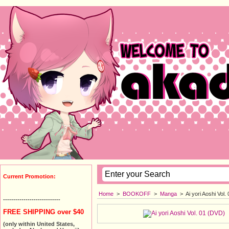
Current Promotion:
Home
>
BOOKOFF
>
Manga
>
Ai yori Aoshi Vol
----------------------------
FREE SHIPPING over $40
(only within United States,