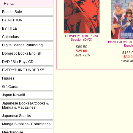
Hentai
Bundle Sale
BY AUTHOR
BY TITLE
COWBOY BEBOP 2nd
Calendars
Session (DVD)
Black Cat Vol. 0
Digital Manga Publishing
Bundl
$89.50
$25.00
$133.
Domestic Books English
Save 72%
$80.0
Save 
DVD / Blu-Ray / CD
EVERYTHING UNDER $5
Figures
Gift Cards
Japan Kawaii!
Japanese Books (Artbooks &
Manga & Magazines)
Japanese Snacks
Manga Supplies / Comictones
Merchandise