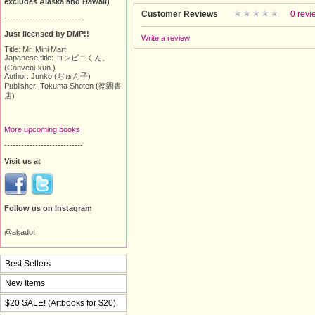
excludes Alaska and Hawaii)
Customer Reviews
0 revi
----------------------------
Just licensed by DMP!!
Write a review
Title: Mr. Mini Mart
Japanese title: コンビニくん。
(Conveni-kun.)
Author: Junko (ぢゅん子)
Publisher: Tokuma Shoten (徳間書
店)
More upcoming books
----------------------------
Visit us at
Follow us on Instagram
@akadot
Best Sellers
New Items
$20 SALE! (Artbooks for $20)