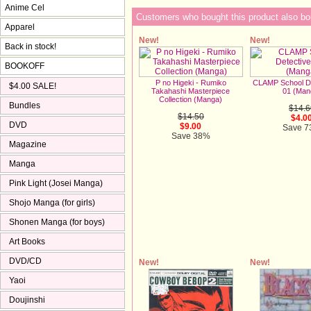
Anime Cel
Customers who bought this product also bo
Apparel
New!
New!
Back in stock!
BOOKOFF
P no Higeki - Rumiko
CLAMP School De
$4.00 SALE!
Takahashi Masterpiece
01 (Man
Collection (Manga)
Bundles
$14.6
$14.50
$4.0
DVD
$9.00
Save 
Save 38%
Magazine
Manga
Pink Light (Josei Manga)
Shojo Manga (for girls)
Shonen Manga (for boys)
Art Books
DVD/CD
New!
New!
Yaoi
Doujinshi