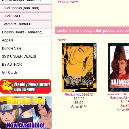
Write a review
DMP books (non-Yaoi)
DMP SALE
Vampire Hunter D
Customers who bought this product also bo
English Books (Domestic)
New!
Apparel
Bundle Sale
$5 & UNDER DEALS!
BY AUTHOR
Gift Cards
Taimashin: The
Replica Vol. 02 (GN)
Exorcist Vol.
$12.95
$9.9
$5.00
$4.5
Save 61%
Save 