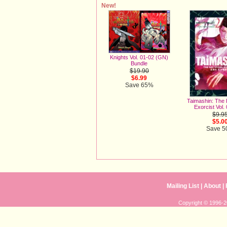
New!
Knights Vol. 01-02 (GN)
Bundle
$19.90
$6.99
Save 65%
Taimashin: The
Exorcist Vol.
$9.9
$5.0
Save 
Mailing List
|
About
|
Copyright © 1996-20