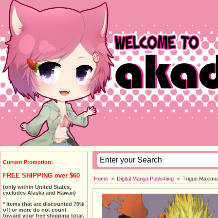
Current Promotion:
FREE SHIPPING over $60
Home
>
Digital Manga Publishing
>
Trigun Maximum
(only within United States,
excludes Alaska and Hawaii)
* Items that are discounted 70%
off or more do not count
toward your free shipping total.