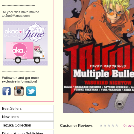
----------------------------
All yaoi titles have moved
to JunéManga.com
----------------------------
Follow us and get more
exclusive information!
Best Sellers
New Items
Tezuka Collection
Customer Reviews
0 revi
Digital Manga Publishing