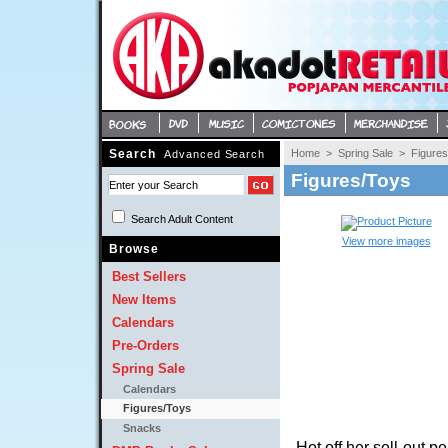
Search
Home
> 
Spring Sale
> 
Figure
Advanced Search
Figures/Toys
Search Adult Content 
View more images
Browse
Best Sellers
New Items
Calendars
Pre-Orders
Spring Sale
Calendars
Figures/Toys
Snacks
Hot off her sell-out p