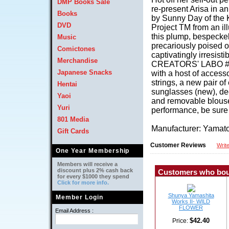
DMP Books Sale
re-present Arisa in an
Books
by Sunny Day of the 
DVD
Project TM from an il
this plump, bespeckel
Music
precariously poised o
Comictones
captivatingly irresist
Merchandise
CREATORS' LABO #0
Japanese Snacks
with a host of accesso
strings, a new pair o
Hentai
sunglasses (new), dec
Yaoi
and removable blouse a
Yuri
performance, be sure 
801 Media
Manufacturer: Yama
Gift Cards
Customer Reviews
Writ
One Year Membership
Members will receive a
discount plus 2% cash back
Customers who boug
for every $1000 they spend
Click for more info.
Shunya Yamashita
Member Login
Works II- WILD
FLOWER
Email Address :
$42.40
Price: