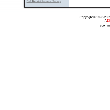
DMI Reprint Request Survey
Copyright © 1996-2009 
A 
Di
ecommer