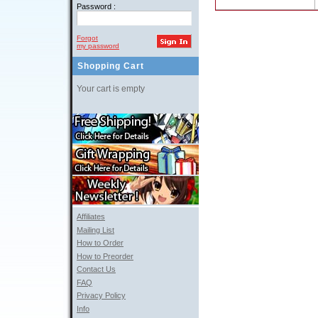
Password :
Forgot
my password
Shopping Cart
Your cart is empty
Affiliates
Mailing List
How to Order
How to Preorder
Contact Us
FAQ
Privacy Policy
Info