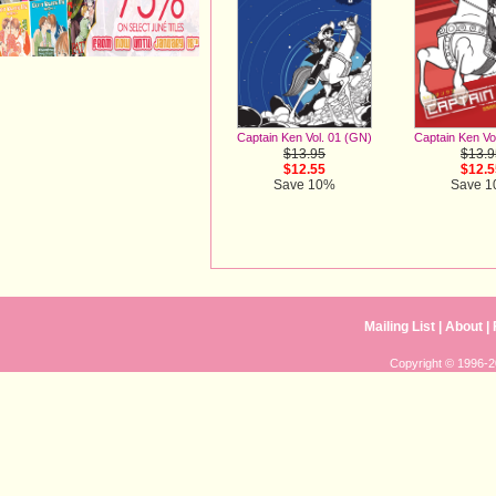
Captain Ken Vo
Captain Ken Vol. 01 (GN)
$13.9
$13.95
$12.5
$12.55
Save 
Save 10%
Mailing List
|
About
|
Copyright © 1996-20