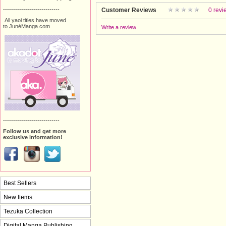
----------------------------
Customer Reviews
0 revi
All yaoi titles have moved
to JunéManga.com
Write a review
----------------------------
Follow us and get more
exclusive information!
Best Sellers
New Items
Tezuka Collection
Digital Manga Publishing