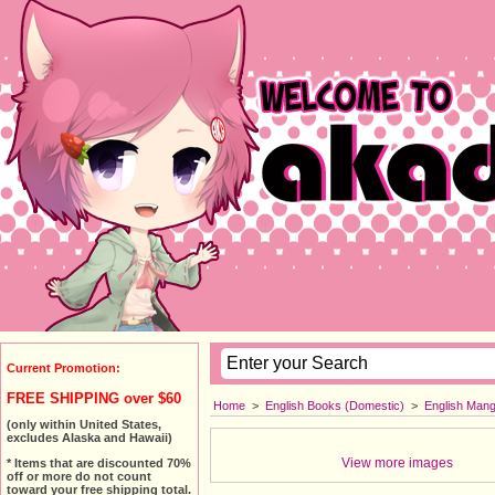
Current Promotion:
FREE SHIPPING over $60
Home
>
English Books (Domestic)
>
English Man
(only within United States,
excludes Alaska and Hawaii)
View more images
* Items that are discounted 70%
off or more do not count
toward your free shipping total.