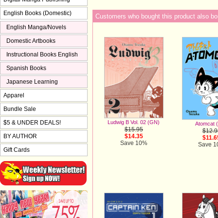
English Books (Domestic)
Customers who bought this product also bo
English Manga/Novels
Domestic Artbooks
Instructional Books English
Spanish Books
Japanese Learning
Apparel
Bundle Sale
$5 & UNDER DEALS!
Ludwig B Vol. 02 (GN)
Atomcat 
$15.95
$12.9
BY AUTHOR
$14.35
$11.6
Save 10%
Save 
Gift Cards