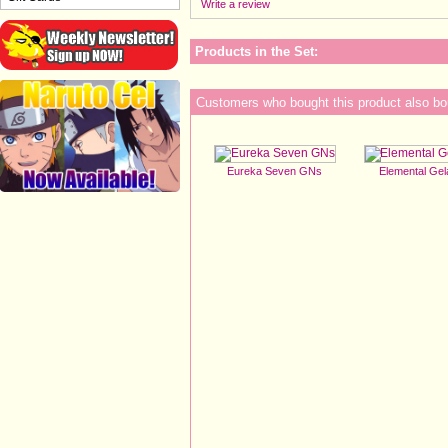
Write a review
Products in the Set:
Customers who bought this product also bo
Eureka Seven GNs
Elemental Ge