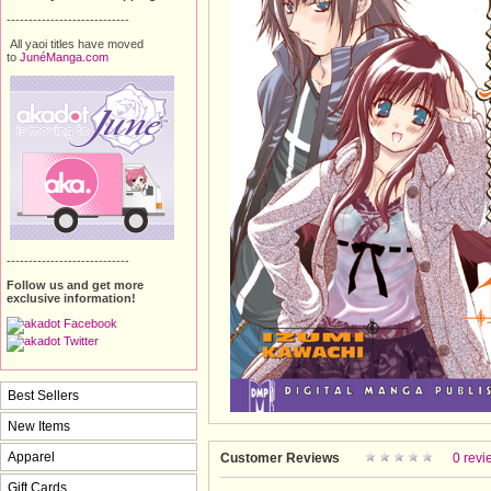
----------------------------
All yaoi titles have moved
to
JunéManga.com
----------------------------
Follow us and get more
exclusive information!
Best Sellers
New Items
Apparel
Customer Reviews
0 revi
Gift Cards