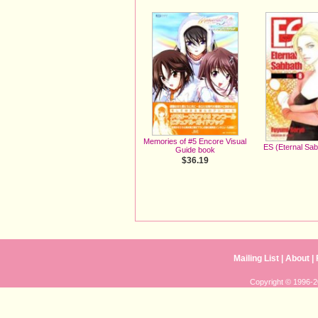
Memories of #5 Encore Visual
ES (Eternal Sa
Guide book
$36.19
Mailing List
|
About
|
Copyright © 1996-20