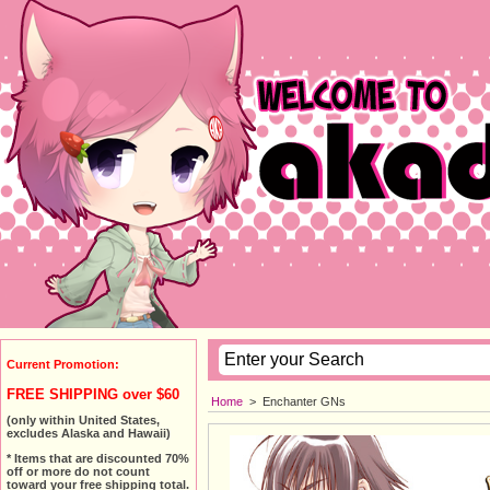
Current Promotion:
FREE SHIPPING over $60
Home
>
Enchanter GNs
(only within United States,
excludes Alaska and Hawaii)
* Items that are discounted 70%
off or more do not count
toward your free shipping total.