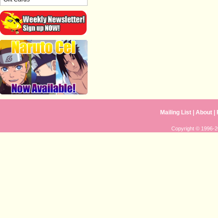
Mailing List
|
About
|
Copyright © 1996-20