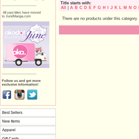
Title starts with:
----------------------------
All
|
A
B
C
D
E
F
G
H
I
J
K
L
M
N
O
All yaoi titles have moved
to JunéManga.com
There are no products under this category.
----------------------------
Follow us and get more
exclusive information!
Best Sellers
New Items
Apparel
Gift Cards