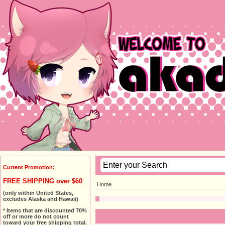
Current Promotion:
FREE SHIPPING over $60
Home
(only within United States,
excludes Alaska and Hawaii)
* Items that are discounted 70%
off or more do not count
toward your free shipping total.