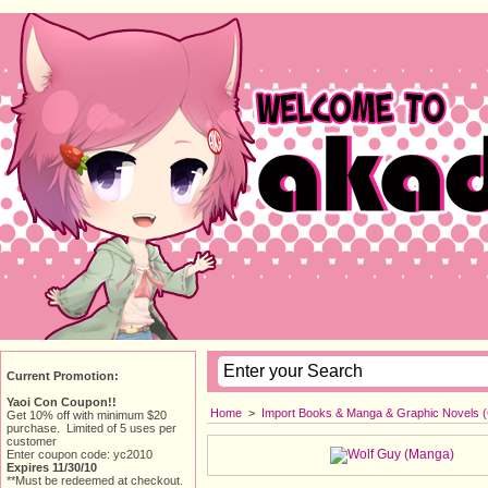
Current Promotion:
Yaoi Con Coupon!!
Home
> 
Import Books & Manga & Graphic Novels 
Get 10% off with minimum $20
purchase. Limited of 5 uses per
customer
Enter coupon code: yc2010
Expires 11/30/10
**Must be redeemed at checkout.