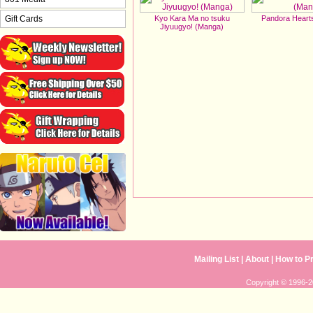
Kyo Kara Ma no tsuku
Pandora Heart
Gift Cards
Jiyuugyo! (Manga)
Mailing List
| 
About
| 
How to P
Copyright © 1996-20