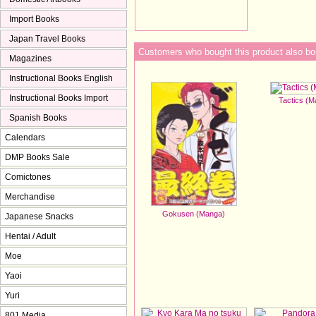
Import Books
Japan Travel Books
Customers who bought this product also bo
Magazines
Instructional Books English
Instructional Books Import
Tactics (
Spanish Books
Calendars
DMP Books Sale
Comictones
Merchandise
Gokusen (Manga)
Japanese Snacks
Hentai / Adult
Moe
Yaoi
Yuri
801 Media