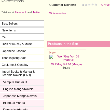
NO EXCEPTIONS!
Customer Reviews
0 revi
------------------------------
*Visit us at
Facebook
and 
Twitter
!
Write a review
Best Sellers
New Items
Cel
Products in the Set:
DVD / Blu-Ray & Music
Japanese Fashion
New!
Thanksgiving Sale
Wolf Guy Vol. 08 (Manga)
Costume & Cosplay
$9.60
Import Books & Manga &
Graphic Novels (GNs)
Vampire Hunter D
English Manga/Novels
Japanese Manga/Novels
Bilingual Manga
Domestic Artbooks