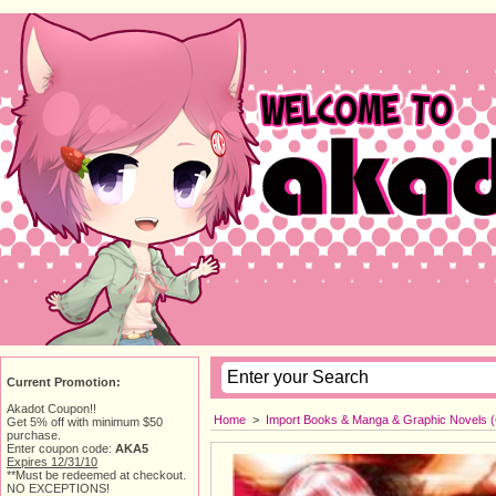
Current Promotion:
Akadot Coupon!!
Home
> 
Import Books & Manga & Graphic Novels 
Get 5% off with minimum $50
purchase.
Enter coupon code:
AKA5
Expires 12/31/10
**Must be redeemed at checkout.
NO EXCEPTIONS!