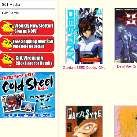
801 Media
Gift Cards
Devil May C
Gundam SEED Destiny GNs