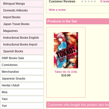
Customer Reviews
0 revi
Bilingual Manga
Write a review
Domestic Artbooks
Import Books
Products in the Set:
Japan Travel Books
Magazines
Instructional Books English
Instructional Books Import
Spanish Books
DMP Books Sale
Comictones
Merchandise
Tokko Vol. 01 (GN)
$10.99
Japanese Snacks
Hentai / Adult
Moe
Yaoi
Customers who bought this product also bo
Yuri