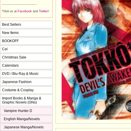
------------------------------
*Visit us at
Facebook
and 
Twitter
!
Best Sellers
New Items
BOOKOFF
Cel
Christmas Sale
Calendars
DVD / Blu-Ray & Music
Japanese Fashion
Costume & Cosplay
Import Books & Manga &
Graphic Novels (GNs)
Vampire Hunter D
English Manga/Novels
Japanese Manga/Novels