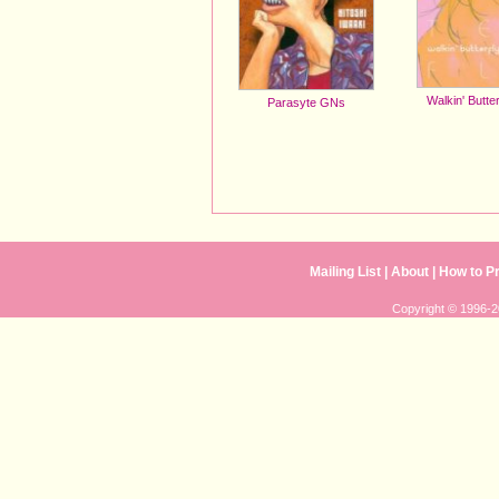
Walkin' Butte
Parasyte GNs
Mailing List
| 
About
| 
How to P
Copyright © 1996-20