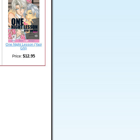
One Night Lesson (Yaoi
GN)
$12.95
Price: