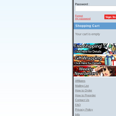
Password :
Forgot
my password
Shopping Cart
Your cart is empty
Affiliates
Mailing List
How to Order
How to Preorder
Contact Us
FAQ
Privacy Policy
Info