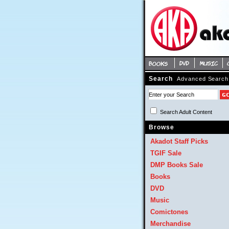
Search
Advanced Search
Search Adult Content 
Browse
Akadot Staff Picks
TGIF Sale
DMP Books Sale
Books
DVD
Music
Comictones
Merchandise