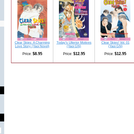
Clear Skies: A Charming
Today's Ulterior Motives
Clear Skies! Vol. 01
Love Story (Yaoi Novel)
(Yaoi GN)
(Yaoi GN)
$8.95
$12.95
$12.95
Price:
Price:
Price: