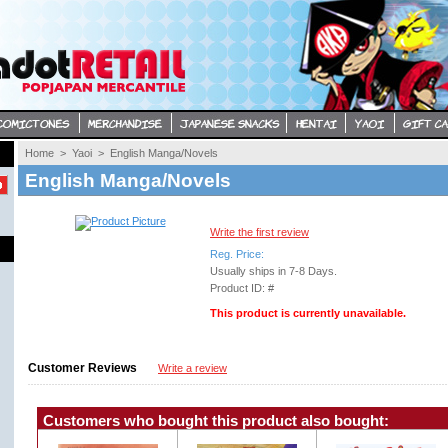
Home
> 
Yaoi
> 
English Manga/Novels
English Manga/Novels
Write the first review
Reg. Price:
Usually ships in 7-8 Days. 
Product ID: #
This product is currently unavailable.
Customer Reviews
Write a review
Customers who bought this product also bought: