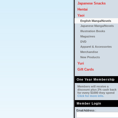
Japanese Snacks
Hentai
Yaoi
English Manga/Novels
Japanese Manga/Novels
Illustration Books
Magazines
DVD
Apparel & Accessories
Merchandise
New Products
Yuri
Gift Cards
One Year Membership
Members will receive a
discount plus 2% cash back
for every $1000 they spend
Click for more info.
Member Login
Email Address :