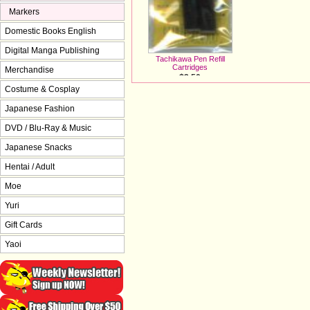
Markers
Domestic Books English
Digital Manga Publishing
Tachikawa Pen Refill
Cartridges
Merchandise
$3.50
Costume & Cosplay
Japanese Fashion
DVD / Blu-Ray & Music
Japanese Snacks
Hentai / Adult
Moe
Yuri
Gift Cards
Yaoi