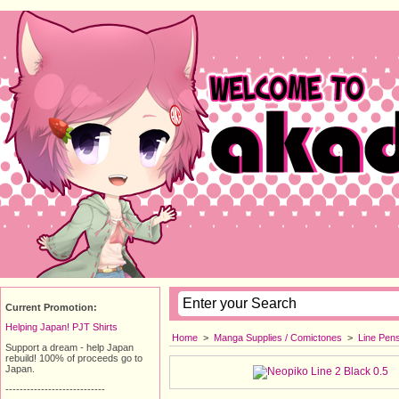
Current Promotion:
Helping Japan! PJT Shirts
Home
>
Manga Supplies / Comictones
>
Line Pen
Support a dream - help Japan
rebuild! 100% of proceeds go to
Japan.
----------------------------