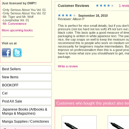
Just licensed by DMP!!
Customer Reviews
1 revi
-Only Serious About You Vol. 01
-Only Serious About You Vol. 02
September 18, 2010
-Mr. Tiger and Mr. Wolf
Reviewer: Allison P
-Lovephobia Vol. 01
-
Mr. Convenience
This is perfect for nice small details, but if you don't
pressure (not too hard not too soft) it'll not turn out
More upcoming books
black color. This lasts quite a good measure of time
packaging is written in white japanese text. The pa
----------------------------
nice, the cap snaps on well to keep the moisture ou
recommend this to people who work on medium smal
Visit us at
necessarily for beginners maybe intermediates. But
improve on professionalism then this is a good pro
have to know what size you should/want to get, m
package.
Write a review
Best Sellers
New Items
BOOKOFF
Cel
Post AX Sale
Customers who bought this product also bo
Japanese Books (Artbooks &
Manga & Magazines)
Manga Supplies / Comictones