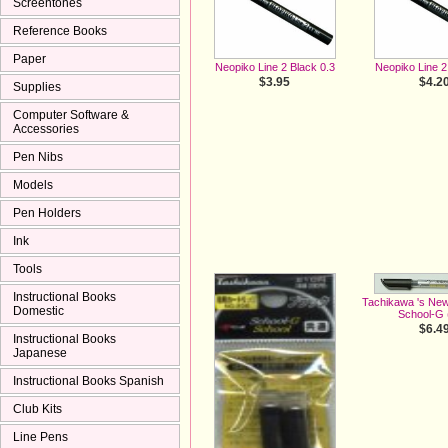
Screentones
Reference Books
Paper
Neopiko Line 2 Black 0.3
Neopiko Line 2
$3.95
$4.2
Supplies
Computer Software &
Accessories
Pen Nibs
Models
Pen Holders
Ink
Tools
Instructional Books
Tachikawa 's Ne
Domestic
School-G (
$6.4
Instructional Books
Japanese
Instructional Books Spanish
Club Kits
Line Pens