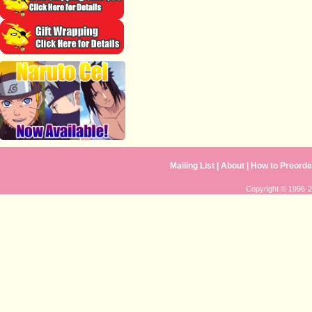
Mailing List
|
About
|
How to Preorde
Copyright © 1996-20