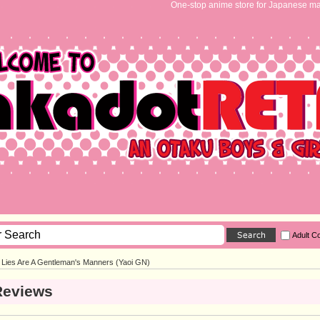
One-stop anime store for Japanese ma
Adult C
Lies Are A Gentleman's Manners (Yaoi GN)
Reviews