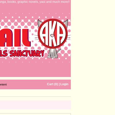
nga, books, graphic novels, yaoi and much more!!
Cart (0)
|
Login
ontent