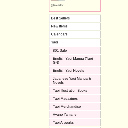
@akadot
Best Sellers
New Items
Calendars
Yaoi
801 Sale
English Yaoi Manga (Yaoi
GN)
English Yaoi Novels
Japanese Yaoi Manga &
Novels
Yaoi Illustration Books
Yaoi Magazines
Yaoi Merchandise
Ayano Yamane
Yaoi Artworks