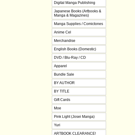
Digital Manga Publishing
Japanese Books (Artbooks &
Manga & Magazines)
Manga Supplies / Comictones
Anime Cel
Merchandise
English Books (Domestic)
DVD / Blu-Ray / CD
Apparel
Bundle Sale
BY AUTHOR
BY TITLE
Gift Cards
Moe
Pink Light (Josei Manga)
Yuri
ARTBOOK CLEARANCE!