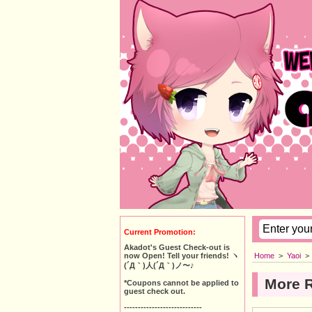
Current Promotion:
Akadot's Guest Check-out is
Home
>
Yaoi
>
now Open! Tell your friends! ヽ
(´Д｀)人(´Д｀)ノ〜♪
More 
*Coupons cannot be applied to
guest check out.
----------------------------