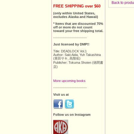
Back to produ
FREE SHIPPING over $60
(only within United States,
excludes Alaska and Hawaii)
* Items that are discounted 70%
off or more do not count
toward your free shipping total.
----------------------------
Just licensed by DMP!!
Title: DEADLOCK Vol.1
Author: Saki Aida, Yuh Takashina
(英田サキ, 高階佑)
Publisher: Tokuma Shoten (徳間書
店)
More upcoming books
----------------------------
Visit us at
Follow us on Instagram