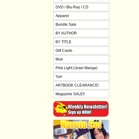
DVD / Blu-Ray / CD
Apparel
Bundle Sale
BY AUTHOR
BY TITLE
Gift Cards
Moe
Pink Light (Josei Manga)
Yuri
ARTBOOK CLEARANCE!
Magazine SALE!!