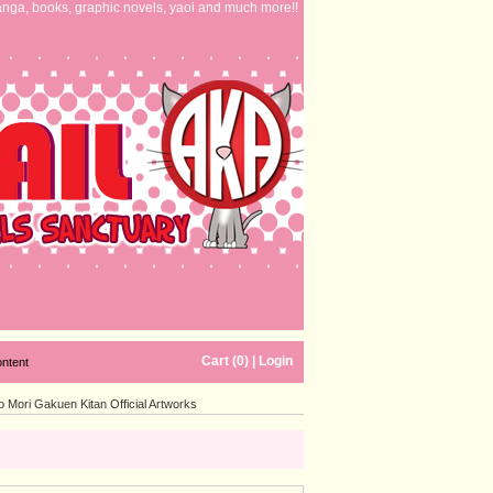
nga, books, graphic novels, yaoi and much more!!
Cart (0)
|
Login
ontent
Mori Gakuen Kitan Official Artworks