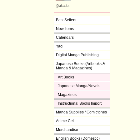
@akadot
Best Sellers
New Items
Calendars
Yaoi
Digital Manga Publishing
Japanese Books (Artbooks &
Manga & Magazines)
Art Books
Japanese Manga/Novels
Magazines
Instructional Books Import
Manga Supplies / Comictones
Anime Cel
Merchandise
English Books (Domestic)