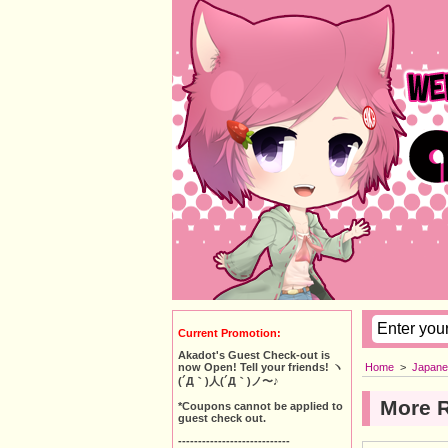
Current Promotion:
Akadot's Guest Check-out is
Home
>
Japane
now Open! Tell your friends! ヽ
(´Д｀)人(´Д｀)ノ〜♪
More 
*Coupons cannot be applied to
guest check out.
----------------------------