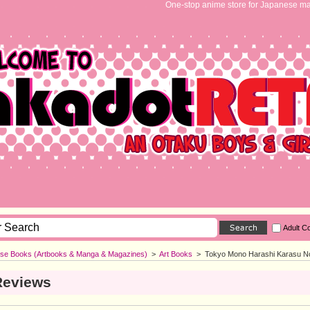
One-stop anime store for Japanese ma
Adult C
se Books (Artbooks & Manga & Magazines)
>
Art Books
>
Tokyo Mono Harashi Karasu No 
Reviews