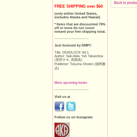
Back to produ
FREE SHIPPING over $60
(only within United States,
excludes Alaska and Hawaii)
* Items that are discounted 70%
off or more do not count
toward your free shipping total.
----------------------------
Just licensed by DMP!!
Title: DEADLOCK Vol.1
Author: Saki Aida, Yuh Takashina
(英田サキ, 高階佑)
Publisher: Tokuma Shoten (徳間書
店)
More upcoming books
----------------------------
Visit us at
Follow us on Instagram