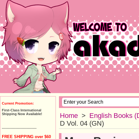
Current Promotion:
First-Class International
Home
>
English Books (
Shipping Now Available!
D Vol. 04 (GN)
----------------------------
FREE SHIPPING over $60