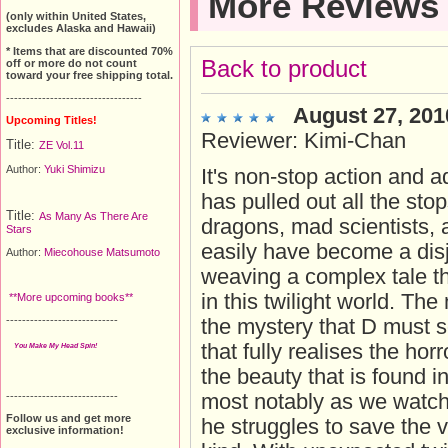
More Reviews
(only within United States,
excludes Alaska and Hawaii)
* Items that are discounted 70%
Back to product
off or more do not count
toward your free shipping total.
----------------------------------
August 27, 201
Upcoming Titles!
Reviewer: Kimi-Chan
Title:
ZE Vol.11
Author:
Yuki Shimizu
It's non-stop action and a
has pulled out all the st
Title:
As Many As There Are
dragons, mad scientists, a
Stars
easily have become a disj
Author:
Miecohouse Matsumoto
weaving a complex tale th
in this twilight world. The
**More upcoming books**
----------------------------
the mystery that D must s
that fully realises the ho
You Make My Head Spin!
the beauty that is found i
----------------------------
most notably as we watch
Follow us and get more
he struggles to save the v
exclusive information!