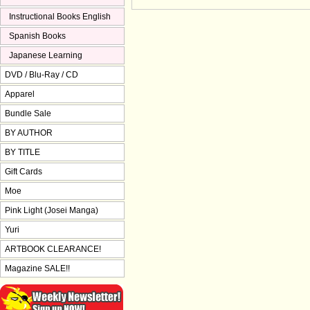
Instructional Books English
Spanish Books
Japanese Learning
DVD / Blu-Ray / CD
Apparel
Bundle Sale
BY AUTHOR
BY TITLE
Gift Cards
Moe
Pink Light (Josei Manga)
Yuri
ARTBOOK CLEARANCE!
Magazine SALE!!