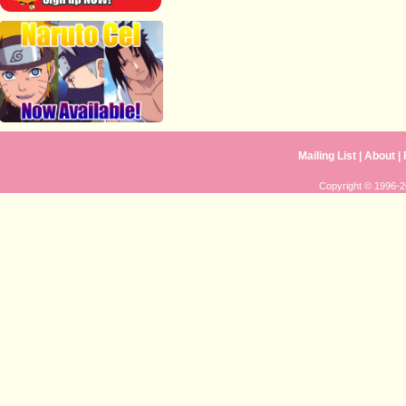
Mailing List
|
About
|
Copyright © 1996-20