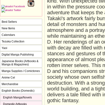
kind. With unexpected twi
in within the pressure coo
adventure that keeps the 
Takaki's artwork fairly bur
Best Sellers
detail of monsters and h
New Items
atmosphere and a portray
Calendars
while maintaining an ether
D. Her renderings of an ou
Tezuka Collection
with decay are filled with
Yaoi
stances and gestures of th
Digital Manga Publishing
appearance of almost plea
Japanese Books (Artbooks &
rotten inner selves. This
Manga & Magazines)
D and his companions stru
Manga Supplies / Comictones
society whose own selfis
Anime Cel
destruction. With a stron
Merchandise
world building, and a tigh
English Books (Domestic)
delivers a tale filled with
English Manga/Novels
gothic fantasy.
Domestic Artbooks