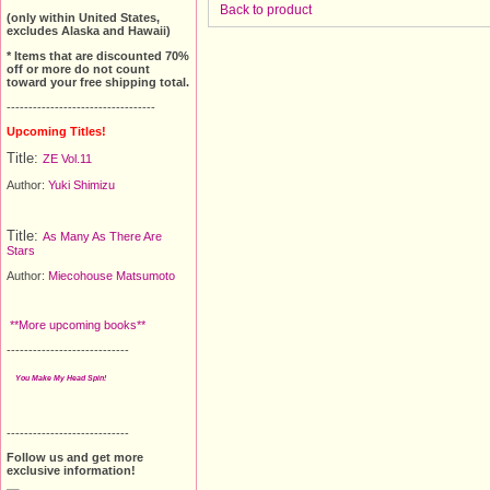
Back to product
(only within United States,
excludes Alaska and Hawaii)
* Items that are discounted 70%
off or more do not count
toward your free shipping total.
----------------------------------
Upcoming Titles!
Title:
ZE Vol.11
Author:
Yuki Shimizu
Title:
As Many As There Are
Stars
Author:
Miecohouse Matsumoto
**More upcoming books**
----------------------------
You Make My Head Spin!
----------------------------
Follow us and get more
exclusive information!