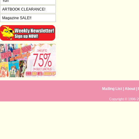
Yuri
ARTBOOK CLEARANCE!
Magazine SALE!!
Mailing List
|
About
|
Copyright © 1996-20