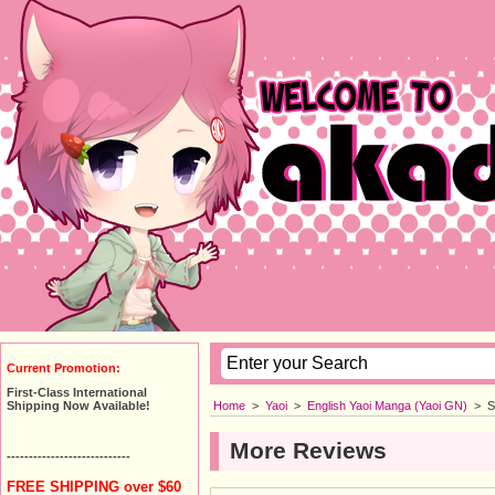
Current Promotion:
First-Class International
Home
>
Yaoi
>
English Yaoi Manga (Yaoi GN)
>
S
Shipping Now Available!
More Reviews
----------------------------
FREE SHIPPING over $60