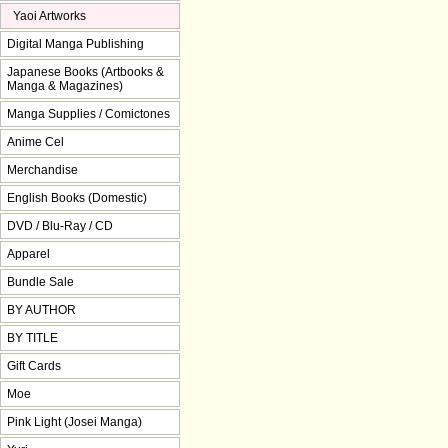
Yaoi Artworks
Digital Manga Publishing
Japanese Books (Artbooks &
Manga & Magazines)
Manga Supplies / Comictones
Anime Cel
Merchandise
English Books (Domestic)
DVD / Blu-Ray / CD
Apparel
Bundle Sale
BY AUTHOR
BY TITLE
Gift Cards
Moe
Pink Light (Josei Manga)