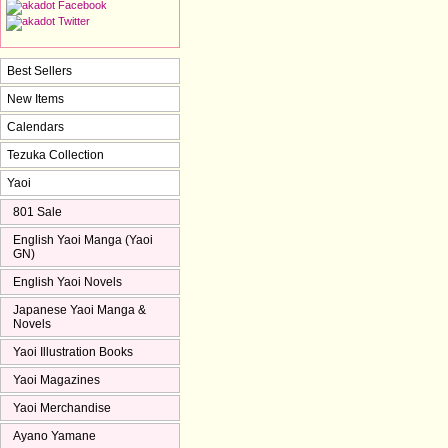
Best Sellers
New Items
Calendars
Tezuka Collection
Yaoi
801 Sale
English Yaoi Manga (Yaoi
GN)
English Yaoi Novels
Japanese Yaoi Manga &
Novels
Yaoi Illustration Books
Yaoi Magazines
Yaoi Merchandise
Ayano Yamane