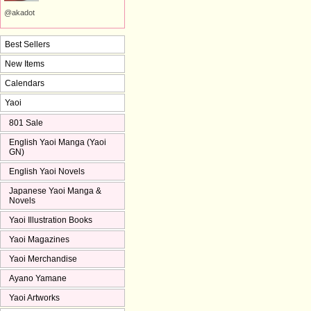
@akadot
Best Sellers
New Items
Calendars
Yaoi
801 Sale
English Yaoi Manga (Yaoi
GN)
English Yaoi Novels
Japanese Yaoi Manga &
Novels
Yaoi Illustration Books
Yaoi Magazines
Yaoi Merchandise
Ayano Yamane
Yaoi Artworks