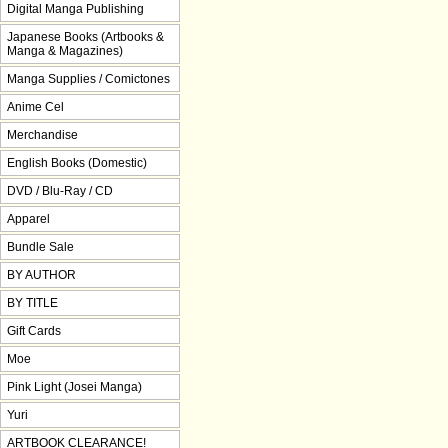
Digital Manga Publishing
Japanese Books (Artbooks &
Manga & Magazines)
Manga Supplies / Comictones
Anime Cel
Merchandise
English Books (Domestic)
DVD / Blu-Ray / CD
Apparel
Bundle Sale
BY AUTHOR
BY TITLE
Gift Cards
Moe
Pink Light (Josei Manga)
Yuri
ARTBOOK CLEARANCE!