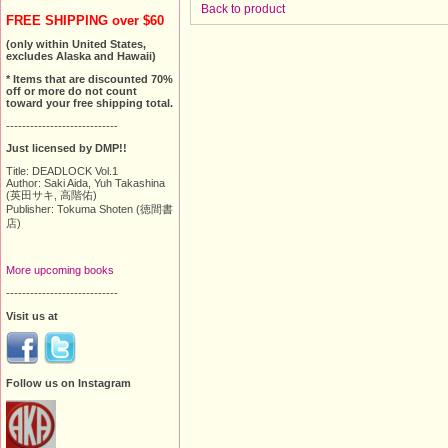
Back to product
FREE SHIPPING over $60
(only within United States,
excludes Alaska and Hawaii)
* Items that are discounted 70%
off or more do not count
toward your free shipping total.
----------------------------
Just licensed by DMP!!
Title: DEADLOCK Vol.1
Author: Saki Aida, Yuh Takashina
(英田サキ, 高階佑)
Publisher: Tokuma Shoten (徳間書
店)
More upcoming books
----------------------------
Visit us at
Follow us on Instagram