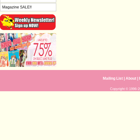
Magazine SALE!!
Mailing List
|
About
|
Copyright © 1996-20