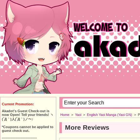
Current Promotion:
Akadot's Guest Check-out is
Home
>
Yaoi
>
English Yaoi Manga (Yaoi GN)
>
P
now Open! Tell your friends! ヽ
(´Д｀)人(´Д｀)ノ〜♪
More Reviews
*Coupons cannot be applied to
guest check out.
----------------------------