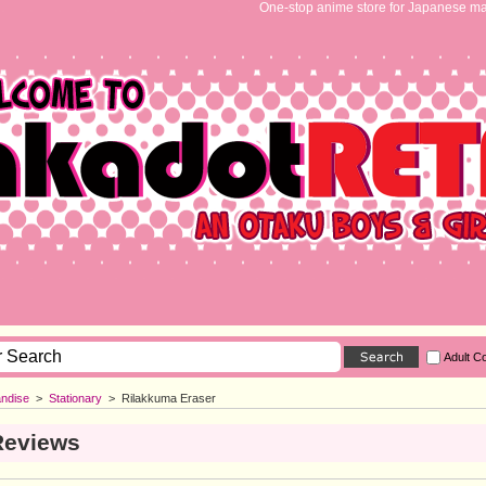
One-stop anime store for Japanese ma
Adult C
ndise
>
Stationary
>
Rilakkuma Eraser
Reviews