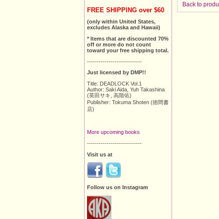
Back to produ
FREE SHIPPING over $60
(only within United States,
excludes Alaska and Hawaii)
* Items that are discounted 70%
off or more do not count
toward your free shipping total.
----------------------------
Just licensed by DMP!!
Title: DEADLOCK Vol.1
Author: Saki Aida, Yuh Takashina
(英田サキ, 高階佑)
Publisher: Tokuma Shoten (徳間書
店)
More upcoming books
----------------------------
Visit us at
Follow us on Instagram