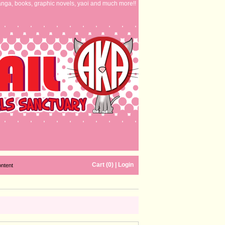
nga, books, graphic novels, yaoi and much more!!
Cart (0)
|
Login
ontent