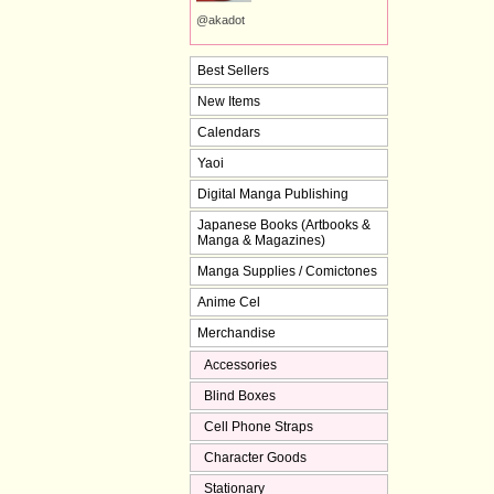
@akadot
Best Sellers
New Items
Calendars
Yaoi
Digital Manga Publishing
Japanese Books (Artbooks &
Manga & Magazines)
Manga Supplies / Comictones
Anime Cel
Merchandise
Accessories
Blind Boxes
Cell Phone Straps
Character Goods
Stationary