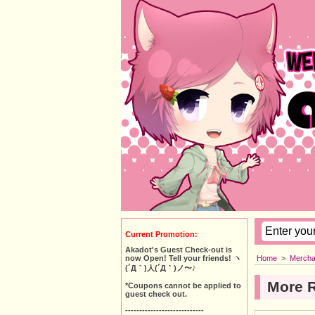
Current Promotion:
Akadot's Guest Check-out is
Home
>
Mercha
now Open! Tell your friends! ヽ
(´Д｀)人(´Д｀)ノ〜♪
More 
*Coupons cannot be applied to
guest check out.
----------------------------