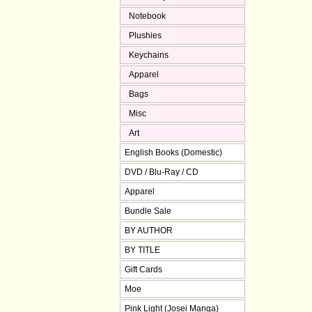
Notebook
Plushies
Keychains
Apparel
Bags
Misc
Art
English Books (Domestic)
DVD / Blu-Ray / CD
Apparel
Bundle Sale
BY AUTHOR
BY TITLE
Gift Cards
Moe
Pink Light (Josei Manga)