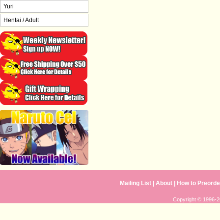
Yuri
Hentai / Adult
Mailing List
|
About
|
How to Preorde
Copyright © 1996-20