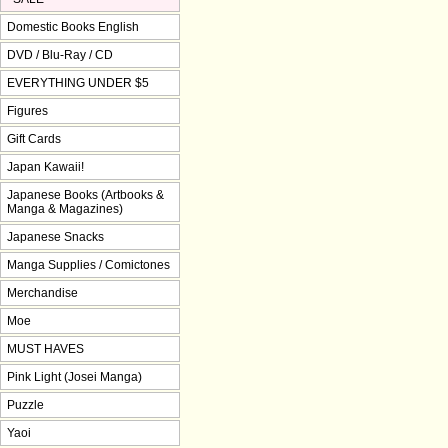
Domestic Books English
DVD / Blu-Ray / CD
EVERYTHING UNDER $5
Figures
Gift Cards
Japan Kawaii!
Japanese Books (Artbooks &
Manga & Magazines)
Japanese Snacks
Manga Supplies / Comictones
Merchandise
Moe
MUST HAVES
Pink Light (Josei Manga)
Puzzle
Yaoi