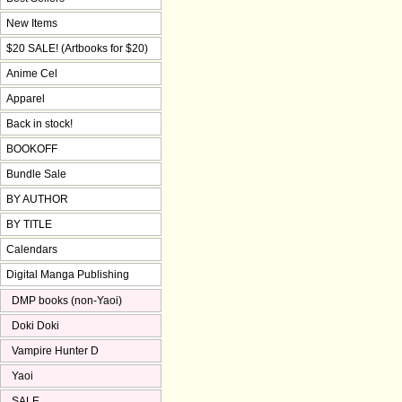
New Items
$20 SALE! (Artbooks for $20)
Anime Cel
Apparel
Back in stock!
BOOKOFF
Bundle Sale
BY AUTHOR
BY TITLE
Calendars
Digital Manga Publishing
DMP books (non-Yaoi)
Doki Doki
Vampire Hunter D
Yaoi
SALE