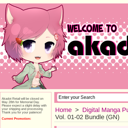
Akadot Retail will be closed on
May 28th for Memorial Day.
Please expect a slight delay with
Home
>
Digital Manga Pu
your shipping and processing.
Thank you for your patience!
Vol. 01-02 Bundle (GN)
Current Promotion: