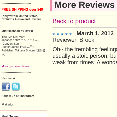
More Reviews
----------------------------
FREE SHIPPING over $40
(only within United States,
excludes Alaska and Hawaii)
Back to product
----------------------------
Just licensed by DMP!!
March 1, 2012
Title: Mr. Mini Mart
Reviewer: Brook
Japanese title: コンビニくん。
(Conveni-kun.)
Author: Junko (ぢゅん子)
Oh~ the trembling feelings 
Publisher: Tokuma Shoten (徳間書
店)
usually a stoic person, bu
weak from times. A wonderf
More upcoming books
----------------------------
Visit us at
Follow us on Instagram
@akadot
Best Sellers