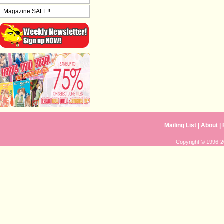
Magazine SALE!!
Mailing List
|
About
|
Copyright © 1996-20