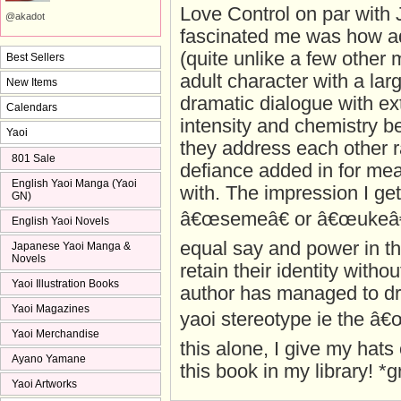
Love Control on par with 
@akadot
fascinated me was how ad
(quite unlike a few other
Best Sellers
adult character with a lar
New Items
dramatic dialogue with ex
Calendars
intensity and chemistry 
Yaoi
they address each other ra
801 Sale
defiance added in for mea
English Yaoi Manga (Yaoi
with. The impression I get 
GN)
â€œsemeâ€ or â€œukeâ€ 
English Yaoi Novels
equal say and power in th
Japanese Yaoi Manga &
Novels
retain their identity with
Yaoi Illustration Books
author has managed to dr
Yaoi Magazines
yaoi stereotype ie the â
Yaoi Merchandise
this alone, I give my hats
Ayano Yamane
this book in my library! *g
Yaoi Artworks