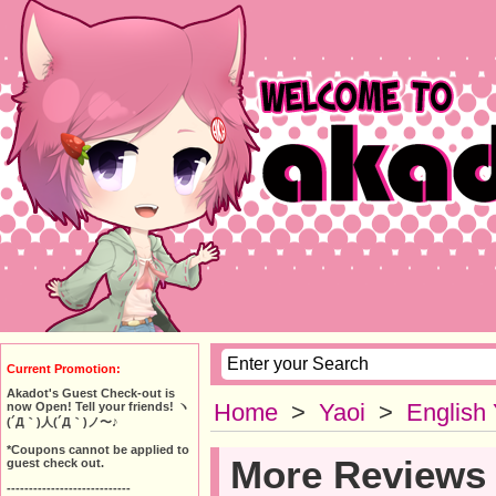
Current Promotion:
Akadot's Guest Check-out is
Home
>
Yaoi
>
English
now Open! Tell your friends! ヽ
(´Д｀)人(´Д｀)ノ〜♪
*Coupons cannot be applied to
More Reviews
guest check out.
----------------------------