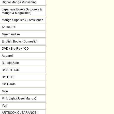
Digital Manga Publishing
Japanese Books (Artbooks &
Manga & Magazines)
Manga Supplies / Comictones
Anime Cel
Merchandise
English Books (Domestic)
DVD / Blu-Ray / CD
Apparel
Bundle Sale
BY AUTHOR
BY TITLE
Gift Cards
Moe
Pink Light (Josei Manga)
Yuri
ARTBOOK CLEARANCE!