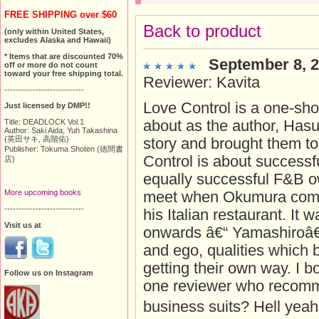
FREE SHIPPING over $60
Back to product
(only within United States,
excludes Alaska and Hawaii)
* Items that are discounted 70%
September 8, 
off or more do not count
toward your free shipping total.
Reviewer: Kavita
----------------------------
Love Control is a one-sho
Just licensed by DMP!!
about as the author, Hasu
Title: DEADLOCK Vol.1
Author: Saki Aida, Yuh Takashina
(英田サキ, 高階佑)
story and brought them tog
Publisher: Tokuma Shoten (徳間書
Control is about successfu
店)
equally successful F&B o
More upcoming books
meet when Okumura comm
----------------------------
his Italian restaurant. It
Visit us at
onwards â€“ Yamashiroâ
and ego, qualities which
getting their own way. I 
Follow us on Instagram
one reviewer who recomm
business suits? Hell yeah