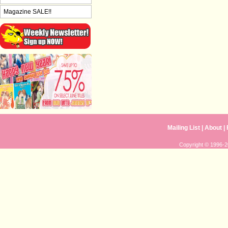
Magazine SALE!!
Mailing List
|
About
|
Copyright © 1996-20