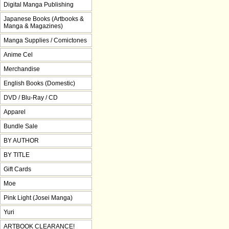
Digital Manga Publishing
Japanese Books (Artbooks &
Manga & Magazines)
Manga Supplies / Comictones
Anime Cel
Merchandise
English Books (Domestic)
DVD / Blu-Ray / CD
Apparel
Bundle Sale
BY AUTHOR
BY TITLE
Gift Cards
Moe
Pink Light (Josei Manga)
Yuri
ARTBOOK CLEARANCE!