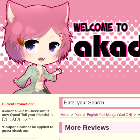
Current Promotion:
Akadot's Guest Check-out is
Home
>
Yaoi
>
English Yaoi Manga (Yaoi GN)
>
V
now Open! Tell your friends! ヽ
(´Д｀)人(´Д｀)ノ〜♪
More Reviews
*Coupons cannot be applied to
guest check out.
----------------------------