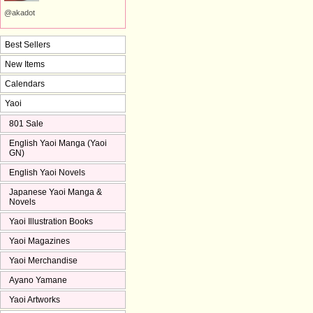
@akadot
Best Sellers
New Items
Calendars
Yaoi
801 Sale
English Yaoi Manga (Yaoi
GN)
English Yaoi Novels
Japanese Yaoi Manga &
Novels
Yaoi Illustration Books
Yaoi Magazines
Yaoi Merchandise
Ayano Yamane
Yaoi Artworks