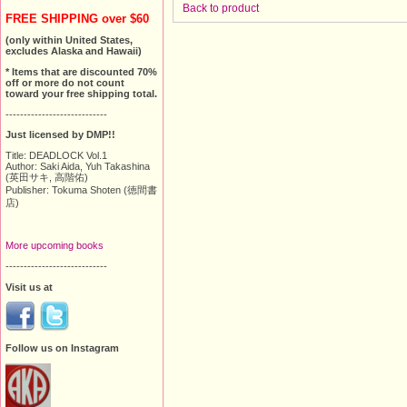
Back to product
FREE SHIPPING over $60
(only within United States,
excludes Alaska and Hawaii)
* Items that are discounted 70%
off or more do not count
toward your free shipping total.
----------------------------
Just licensed by DMP!!
Title: DEADLOCK Vol.1
Author: Saki Aida, Yuh Takashina
(英田サキ, 高階佑)
Publisher: Tokuma Shoten (徳間書
店)
More upcoming books
----------------------------
Visit us at
Follow us on Instagram