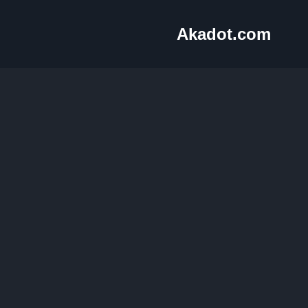
Akadot.com