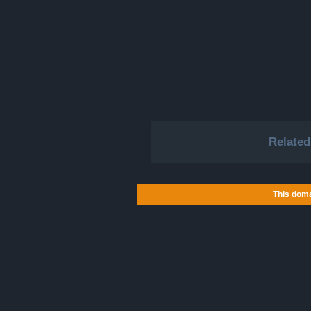
Related
This doma