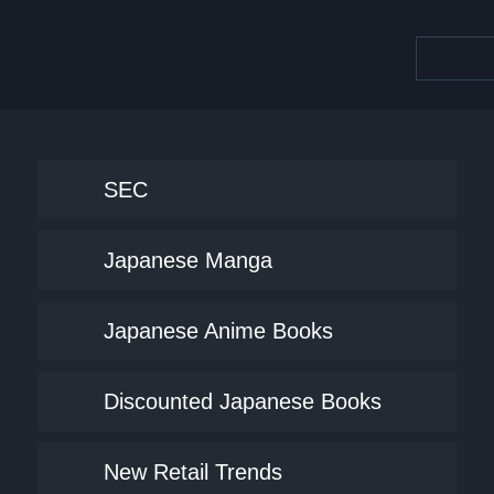
SEC
Japanese Manga
Japanese Anime Books
Discounted Japanese Books
New Retail Trends