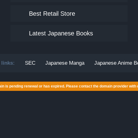
Best Retail Store
Latest Japanese Books
 links:
SEC
Japanese Manga
Japanese Anime B
in is pending renewal or has expired. Please contact the domain provider with 