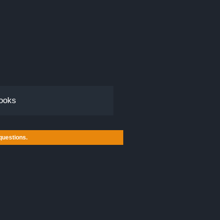
ooks
questions.