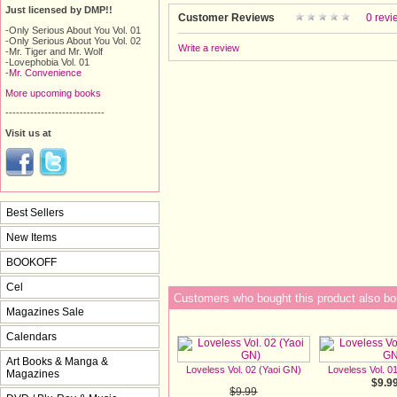
Just licensed by DMP!!
Customer Reviews
0 revi
-Only Serious About You Vol. 01
-Only Serious About You Vol. 02
Write a review
-Mr. Tiger and Mr. Wolf
-Lovephobia Vol. 01
-
Mr. Convenience
More upcoming books
----------------------------
Visit us at
Best Sellers
New Items
BOOKOFF
Cel
Customers who bought this product also bo
Magazines Sale
Calendars
Art Books & Manga &
Loveless Vol. 02 (Yaoi GN)
Loveless Vol. 0
Magazines
$9.9
$9.99