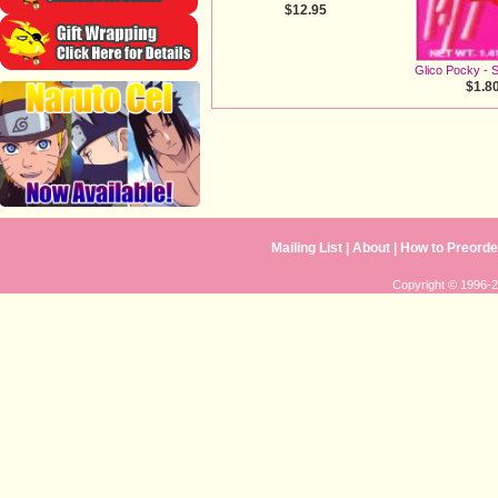
$12.95
Glico Pocky - 
$1.8
Mailing List
|
About
|
How to Preorde
Copyright © 1996-20