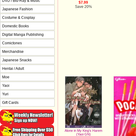
DVD / Blu-Ray & Music
$7.99
Save 20%
Japanese Fashion
Costume & Cosplay
Domestic Books
Digital Manga Publishing
Comictones
Merchandise
Japanese Snacks
Hentai / Adult
Moe
Yaoi
Yuri
Gift Cards
Alone in My King's Harem
(Yaoi GN)