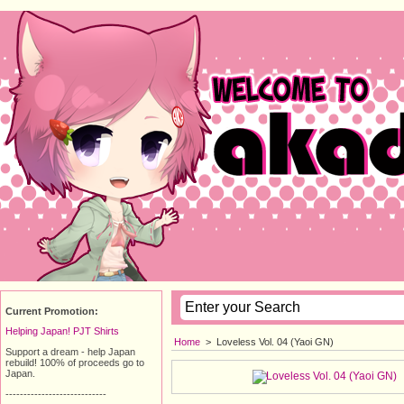
Current Promotion:
Helping Japan! PJT Shirts
Home
>
Loveless Vol. 04 (Yaoi GN)
Support a dream - help Japan
rebuild! 100% of proceeds go to
Japan.
----------------------------