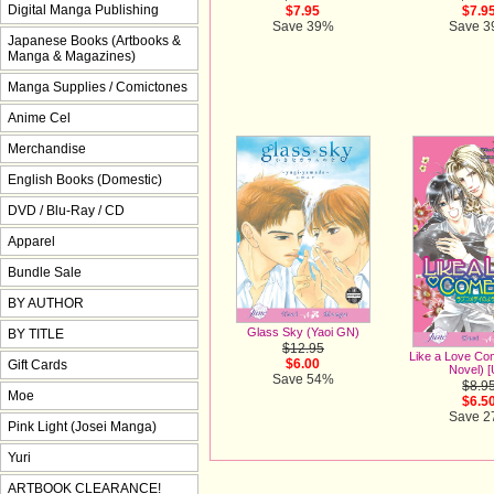
Digital Manga Publishing
$7.95
$7.9
Save 39%
Save 
Japanese Books (Artbooks &
Manga & Magazines)
Manga Supplies / Comictones
Anime Cel
Merchandise
English Books (Domestic)
DVD / Blu-Ray / CD
Apparel
Bundle Sale
BY AUTHOR
Glass Sky (Yaoi GN)
BY TITLE
$12.95
Like a Love Co
$6.00
Gift Cards
Novel) [
Save 54%
$8.9
Moe
$6.5
Save 
Pink Light (Josei Manga)
Yuri
ARTBOOK CLEARANCE!