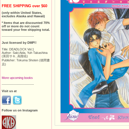
FREE SHIPPING over $60
(only within United States,
excludes Alaska and Hawaii)
* Items that are discounted 70%
off or more do not count
toward your free shipping total.
----------------------------
Just licensed by DMP!!
Title: DEADLOCK Vol.1
Author: Saki Aida, Yuh Takashina
(英田サキ, 高階佑)
Publisher: Tokuma Shoten (徳間書
店)
More upcoming books
----------------------------
Visit us at
Follow us on Instagram