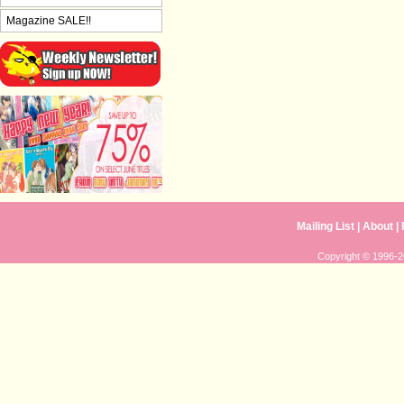
Magazine SALE!!
Mailing List
|
About
|
Copyright © 1996-20