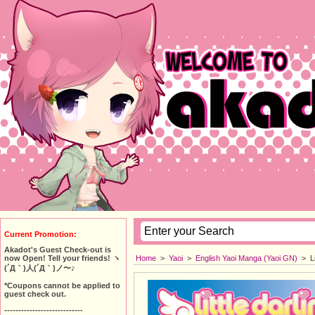
Current Promotion:
Akadot's Guest Check-out is
Home
>
Yaoi
>
English Yaoi Manga (Yaoi GN)
>
L
now Open! Tell your friends! ヽ
(´Д｀)人(´Д｀)ノ〜♪
*Coupons cannot be applied to
guest check out.
----------------------------