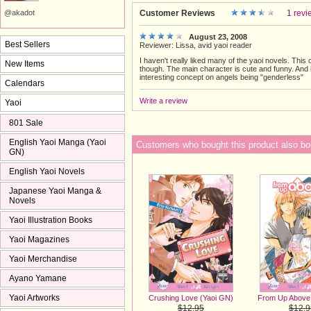
Customer Reviews
1 revi
@akadot
August 23, 2008
Best Sellers
Reviewer: Lissa, avid yaoi reader
I haven't really liked many of the yaoi novels. This 
New Items
though. The main character is cute and funny. And i
interesting concept on angels being "genderless"
Calendars
Write a review
Yaoi
801 Sale
English Yaoi Manga (Yaoi
Customers who bought this product also bo
GN)
English Yaoi Novels
Japanese Yaoi Manga &
Novels
Yaoi Illustration Books
Yaoi Magazines
Yaoi Merchandise
Ayano Yamane
Yaoi Artworks
Crushing Love (Yaoi GN)
From Up Above
$12.95
$12.9