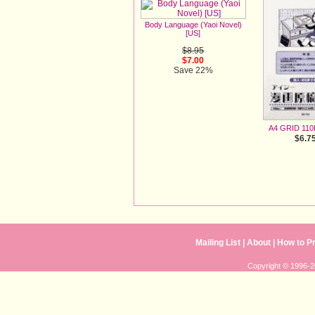
Body Language (Yaoi Novel)
[US]
$8.95
$7.00
Save 22%
A4 GRID 110
$6.7
Mailing List
| 
About
| 
How to P
Copyright © 1996-20