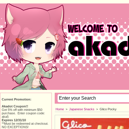
Current Promotion:
Akadot Coupon!!
Home
> 
Japanese Snacks
> 
Glico Pocky
Get 5% off with minimum $50
purchase. Enter coupon code:
aka5
Expires 12/31/10
**Must be redeemed at checkout.
NO EXCEPTIONS!