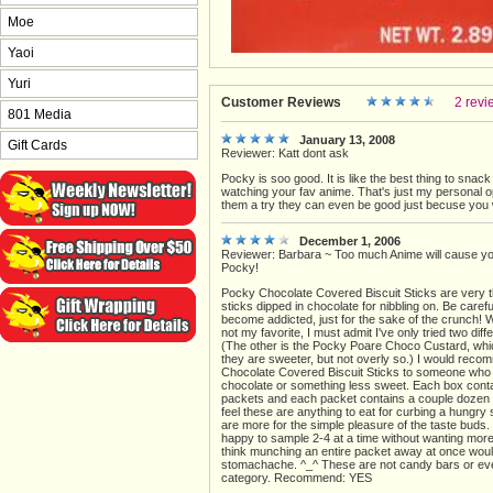
Moe
Yaoi
Yuri
Customer Reviews
2 revi
801 Media
January 13, 2008
Gift Cards
Reviewer: Katt dont ask
Pocky is soo good. It is like the best thing to snack
watching your fav anime. That's just my personal op
them a try they can even be good just becuse you
December 1, 2006
Reviewer: Barbara ~ Too much Anime will cause you
Pocky!
Pocky Chocolate Covered Biscuit Sticks are very th
sticks dipped in chocolate for nibbling on. Be caref
become addicted, just for the sake of the crunch! 
not my favorite, I must admit I've only tried two diff
(The other is the Pocky Poare Choco Custard, whic
they are sweeter, but not overly so.) I would reco
Chocolate Covered Biscuit Sticks to someone who 
chocolate or something less sweet. Each box cont
packets and each packet contains a couple dozen st
feel these are anything to eat for curbing a hungry
are more for the simple pleasure of the taste buds.
happy to sample 2-4 at a time without wanting more.
think munching an entire packet away at once wou
stomachache. ^_^ These are not candy bars or eve
category. Recommend: YES