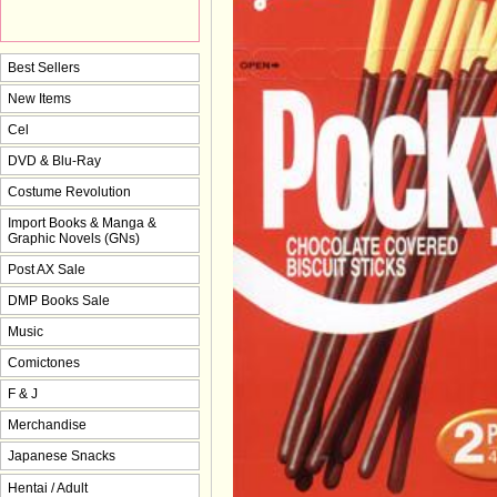
Best Sellers
New Items
Cel
DVD & Blu-Ray
Costume Revolution
Import Books & Manga &
Graphic Novels (GNs)
Post AX Sale
DMP Books Sale
Music
Comictones
F & J
Merchandise
Japanese Snacks
Hentai / Adult