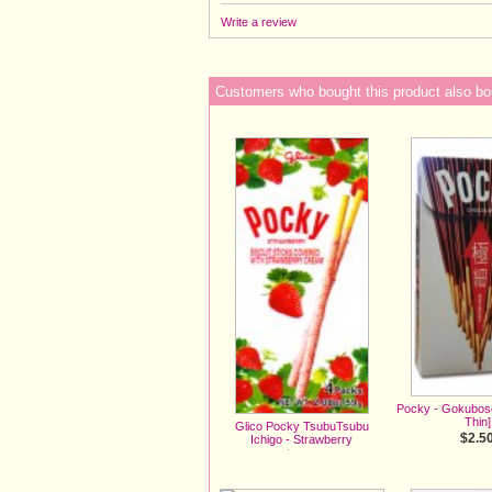
Write a review
Customers who bought this product also bo
Pocky - Gokubos
Thin]
Glico Pocky TsubuTsubu
$2.5
Ichigo - Strawberry
$3.00