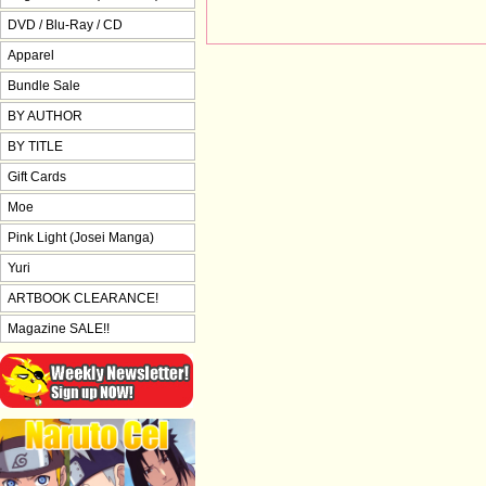
DVD / Blu-Ray / CD
Apparel
Bundle Sale
BY AUTHOR
BY TITLE
Gift Cards
Moe
Pink Light (Josei Manga)
Yuri
ARTBOOK CLEARANCE!
Magazine SALE!!