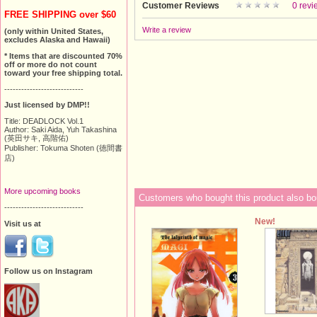
Customer Reviews
0 revi
FREE SHIPPING over $60
Write a review
(only within United States,
excludes Alaska and Hawaii)
* Items that are discounted 70%
off or more do not count
toward your free shipping total.
----------------------------
Just licensed by DMP!!
Title: DEADLOCK Vol.1
Author: Saki Aida, Yuh Takashina
(英田サキ, 高階佑)
Publisher: Tokuma Shoten (徳間書
店)
More upcoming books
Customers who bought this product also bo
----------------------------
New!
Visit us at
Follow us on Instagram