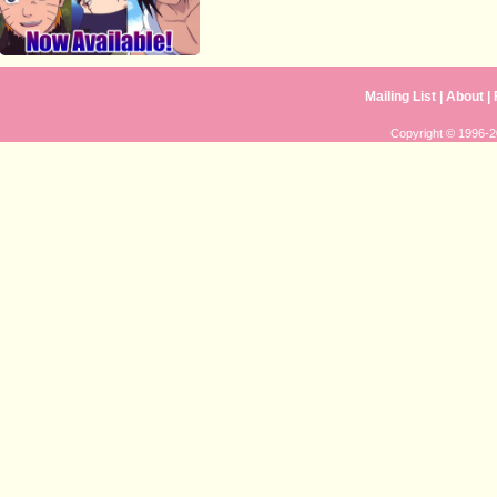
Mailing List
|
About
|
Copyright © 1996-20