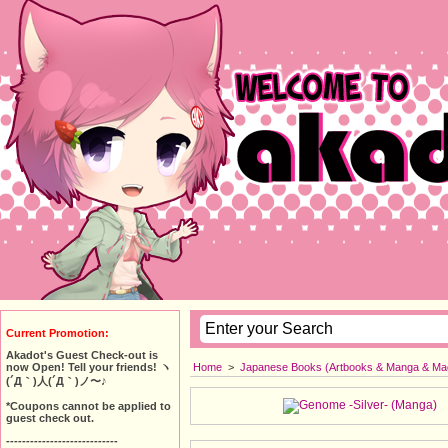
Current Promotion:
Akadot's Guest Check-out is
Home
>
Japanese Books (Artbooks & Manga & Ma
now Open! Tell your friends! ヽ
(´Д｀)人(´Д｀)ノ〜♪
*Coupons cannot be applied to
guest check out.
----------------------------