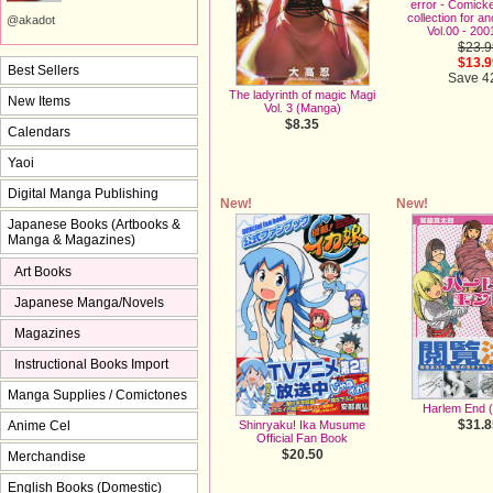
error - Comic
collection for a
@akadot
Vol.00 - 200
$23.9
$13.9
Best Sellers
Save 
The ladyrinth of magic Magi
New Items
Vol. 3 (Manga)
$8.35
Calendars
Yaoi
Digital Manga Publishing
New!
New!
Japanese Books (Artbooks &
Manga & Magazines)
Art Books
Japanese Manga/Novels
Magazines
Instructional Books Import
Manga Supplies / Comictones
Harlem End 
$31.8
Shinryaku! Ika Musume
Anime Cel
Official Fan Book
$20.50
Merchandise
English Books (Domestic)