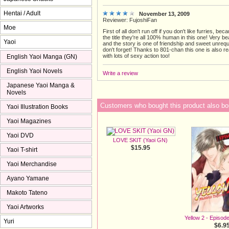
Hentai / Adult
November 13, 2009
Reviewer: FujoshiFan
Moe
First of all don't run off if you don't like furries, be
the title they're all 100% human in this one! Very be
Yaoi
and the story is one of friendship and sweet unrequ
don't forget! Thanks to 801-chan this one is also r
with lots of sexy action too!
English Yaoi Manga (GN)
English Yaoi Novels
Write a review
Japanese Yaoi Manga &
Novels
Customers who bought this product also bo
Yaoi Illustration Books
Yaoi Magazines
Yaoi DVD
LOVE SKIT (Yaoi GN)
$15.95
Yaoi T-shirt
Yaoi Merchandise
Ayano Yamane
Makoto Tateno
Yaoi Artworks
Yellow 2 - Episod
Yuri
$6.9