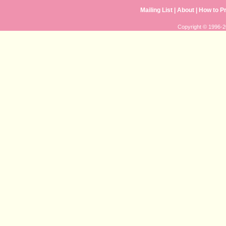
Mailing List
| 
About
| 
How to P
Copyright © 1996-20