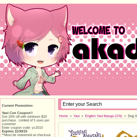
Current Promotion:
Yaoi Con Coupon!!
Home
> 
Yaoi
> 
English Yaoi Manga (GN)
> 
Dog X
Get 10% off with minimum $20
purchase. Limited of 5 uses per
customer
Enter coupon code: yc2010
Expires 11/30/10
**Must be redeemed at checkout.