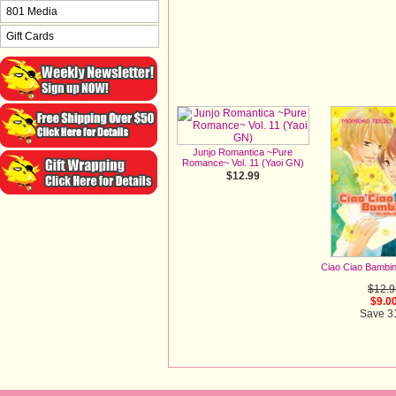
801 Media
Gift Cards
Junjo Romantica ~Pure
Romance~ Vol. 11 (Yaoi GN)
$12.99
Ciao Ciao Bambi
$12.9
$9.0
Save 