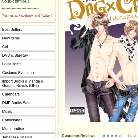
NO EXCEPTIONS!
------------------------------
*Visit us at
Facebook
and 
Twitter
!
Best Sellers
New Items
Cel
DVD & Blu-Ray
Lolita Items
Costume Evolution
Import Books & Manga &
Graphic Novels (GNs)
Calendars
DMP Books Sale
Music
Comictones
Merchandise
Customer Reviews
1 revi
Japanese Snacks