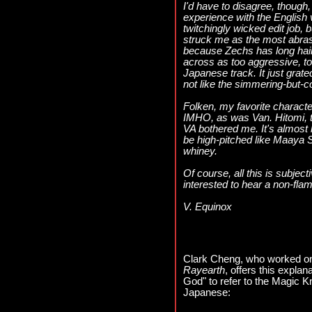
I'd have to disagree, though
experience with the English 
twitchingly wicked edit job, 
struck me as the most abrasi
because Zechs has long hair,
across as too aggressive, too
Japanese track. It just grat
not like the simmering-but-
Folken, my favorite characte
IMHO, as was Van. Hitomi, t
VA bothered me. It's almost l
be high-pitched like Maaya 
whiney.
Of course, all this is subject
interested to hear a non-fla
V. Equinox
Clark Cheng, who worked on
Rayearth
, offers this explan
God" to refer to the Magic Kn
Japanese: