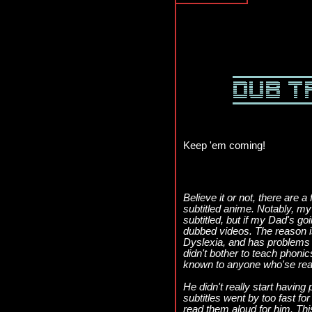
Keep 'em coming!
Believe it or not, there are
subtitled anime. Notably, my 
subtitled, but if my Dad's goi
dubbed videos. The reason 
Dyslexia, and has problems 
didn't bother to teach phonic
known to anyone who'se re
He didn't really start having
subtitles went by too fast fo
read them aloud for him. Thi