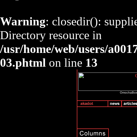
Warning
: closedir(): suppl
Directory resource in
/usr/home/web/users/a001
03.phtml
on line
13
OmochaBox i