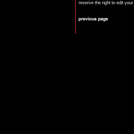
reserve the right to edit your