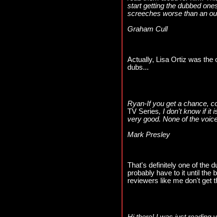
start getting the dubbed ones
screeches worse than an out
Graham Cull
Actually, Lisa Ortiz was the o
dubs...
Ryan-If you get a chance, c
TV Series
, I don't know if it
very good. None of the voices
Mark Presley
That's definitely one of the d
probably have to it until th
reviewers like me don't get t