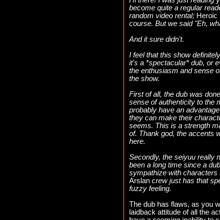
Hi there! I was just reading 
become quite a regular read
random video rental;
Heroic 
course. But we said "Eh, what
And it sure didn't.
I feel that this show definit
it's a *spectacular* dub, or 
the enthusiasm and sense of 
the show.
First of all, the dub was don
sense of authenticity to the
probably have an advantage
they can make their charact
seems. This is a strength m
of. Thank god, the accents w
here.
Secondly, the seiyuu really 
been a long time since a du
sympathize with characters 
Arslan
crew just has that sp
fuzzy feeling.
The dub has flaws, as you wil
laidback attitude of all the a