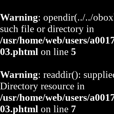
Warning
: opendir(../../obo
such file or directory in
/usr/home/web/users/a001
03.phtml
on line
5
Warning
: readdir(): suppli
Directory resource in
/usr/home/web/users/a001
03.phtml
on line
7