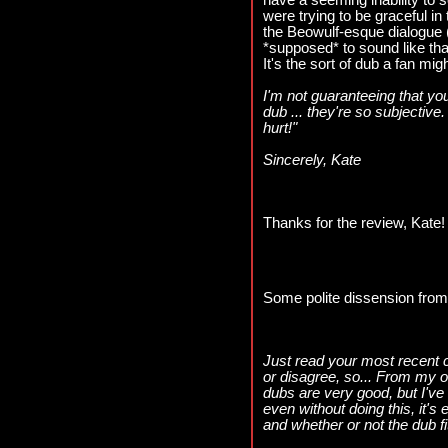
have a seeming inability to
were trying to be graceful in 
the Beowulf-esque dialogue (not
*supposed* to sound like that
It's the sort of dub a fan mig
I'm not guaranteeing that you
dub ... they're so subjective.
hurt!"
Sincerely, Kate
Thanks for the review, Kate!
Some polite dissension from
Just read your most recent 
or disagree, so... From my o
dubs are very good, but I've 
even without doing this, it's 
and whether or not the dub fi