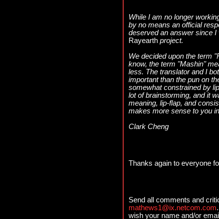
While I am no longer working 
by no means an official respo
deserved an answer since I 
Rayearth
project.
We decided upon the term "
know, the term "Mashin" me
less. The translator and I b
important than the pun on t
somewhat constrained by lip
lot of brainstorming, and i
meaning, lip-flap, and consis
makes more sense to you in l
Clark Cheng
Thanks again to everyone for 
Send all comments and criti
mathews1@ix.netcom.com
wish your name and/or email 