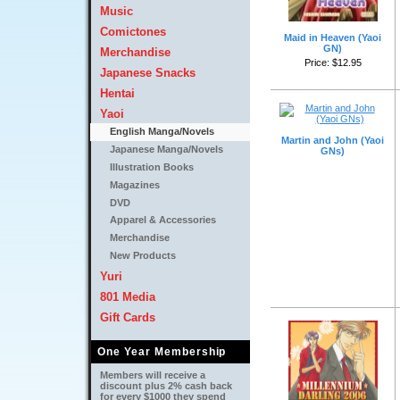
Music
Comictones
Maid in Heaven (Yaoi
GN)
Merchandise
Price: $12.95 
Japanese Snacks
Hentai
Yaoi
English Manga/Novels
Martin and John (Yaoi
Japanese Manga/Novels
GNs)
Illustration Books
Magazines
DVD
Apparel & Accessories
Merchandise
New Products
Yuri
801 Media
Gift Cards
One Year Membership
Members will receive a
discount plus 2% cash back
for every $1000 they spend