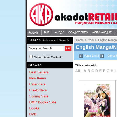
Search
Home
> 
Yaoi
> 
English Manga
Advanced Search
English Manga/N
Page 1
of 2 
Go to 
Search Adult Content 
Browse
Title starts with:
All
| 
A
B
C
D
E
F
G
H
I
Best Sellers
New Items
Calendars
Pre-Orders
Spring Sale
DMP Books Sale
Books
DVD