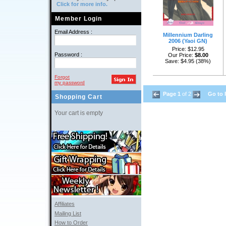
Click for more info.
Member Login
Email Address :
Millennium Darling
2006 (Yaoi GN)
Price: $12.95
Password :
Our Price: 
$8.00
Save: $4.95 (38%)
Forgot
my password
Page 1
of 2 
Go to 
Shopping Cart
Your cart is empty
Affiliates
Mailing List
How to Order