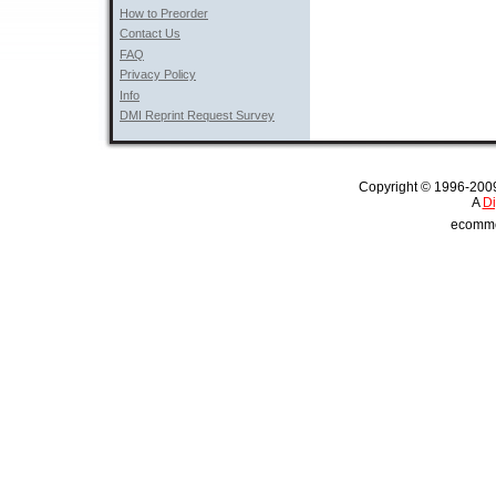
How to Preorder
Contact Us
FAQ
Privacy Policy
Info
DMI Reprint Request Survey
Copyright © 1996-2009 
A 
Di
ecommer