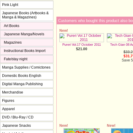
Pink Light
Japanese Books (Artbooks &
Manga & Magazines)
Customers who bought this product also bo
Art Books
New!
Japanese Manga/Novels
Magazines
Pureri Vol.17 October 2011
Tech Gian 08 A
$21.00
Instructional Books Import
$33.2
$31.7
Fate/stay night
Save 
Manga Supplies / Comictones
Domestic Books English
Digital Manga Publishing
Merchandise
Figures
Apparel
DVD / Blu-Ray / CD
New!
New!
Japanese Snacks