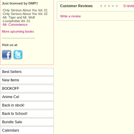
Just licensed by DMP!!
Customer Reviews
0 revi
-Only Serious About You Vol. 01
-Only Serious About You Vol. 02
Write a review
-Mr. Tiger and Mr. Wolf
-Lovephobia Vol. 01
-
Mr. Convenience
More upcoming books
----------------------------
Visit us at
Best Sellers
New Items
BOOKOFF
Anime Cel
Back in stock!
Back to School!
Bundle Sale
Calendars