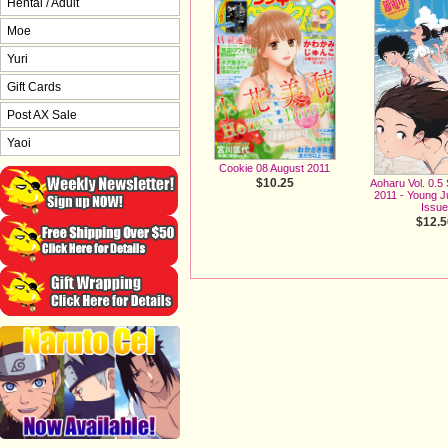
Hentai / Adult
Moe
Yuri
Gift Cards
Post AX Sale
Yaoi
Cookie 08 August 2011
$10.25
Aoharu Vol. 0.5
2011 - Young 
Issu
$12.5