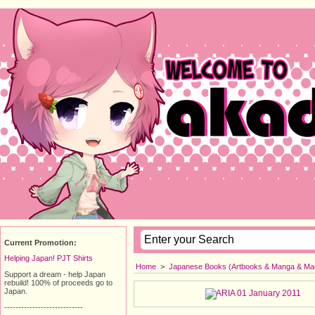
Current Promotion:
Helping Japan! PJT Shirts
Home
>
Japanese Books (Artbooks & Manga & Ma
Support a dream - help Japan
rebuild! 100% of proceeds go to
Japan.
----------------------------