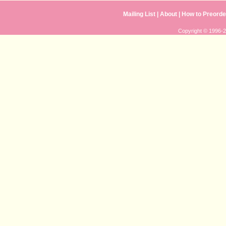
Mailing List
|
About
|
How to Preorde
Copyright © 1996-20